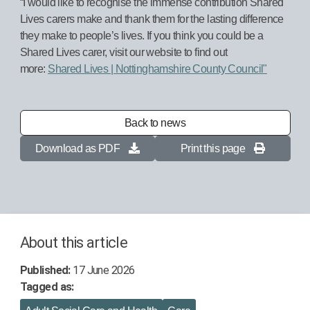
“I would like to recognise the immense contribution Shared
Lives carers make and thank them for the lasting difference
they make to people’s lives. If you think you could be a
Shared Lives carer, visit our website to find out
more:
Shared Lives | Nottinghamshire County Council"
Back to news
Download as PDF
Print this page
About this article
Published:
17 June 2026
Tagged as: