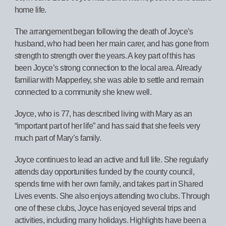
home life.
The arrangement began following the death of Joyce’s
husband, who had been her main carer, and has gone from
strength to strength over the years. A key part of this has
been Joyce’s strong connection to the local area. Already
familiar with Mapperley, she was able to settle and remain
connected to a community she knew well.
Joyce, who is 77, has described living with Mary as an
“important part of her life” and has said that she feels very
much part of Mary’s family.
Joyce continues to lead an active and full life. She regularly
attends day opportunities funded by the county council,
spends time with her own family, and takes part in Shared
Lives events. She also enjoys attending two clubs. Through
one of these clubs, Joyce has enjoyed several trips and
activities, including many holidays. Highlights have been a