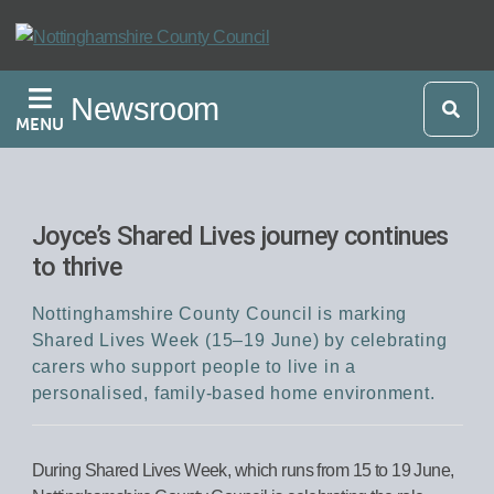
Skip
to
main
Newsroom
content
MENU
Joyce’s Shared Lives journey continues
to thrive
Nottinghamshire County Council is marking
Shared Lives Week (15–19 June) by celebrating
carers who support people to live in a
personalised, family-based home environment.
During Shared Lives Week, which runs from 15 to 19 June,