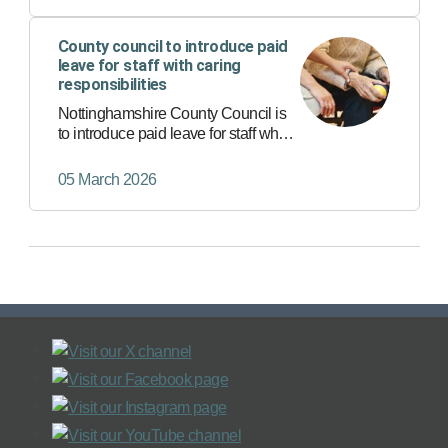
County council to introduce paid
leave for staff with caring
responsibilities
Nottinghamshire County Council is
to introduce paid leave for staff who
have caring responsibilities for a
loved one.
05 March 2026