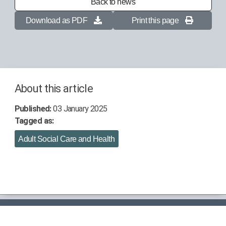
Back to news
Download as PDF
Print this page
About this article
Published:
03 January 2025
Tagged as:
Adult Social Care and Health