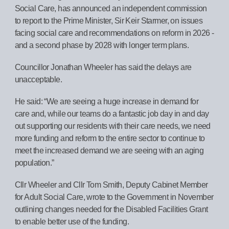
Social Care, has announced an independent commission
to report to the Prime Minister, Sir Keir Starmer, on issues
facing social care and recommendations on reform in 2026 -
and a second phase by 2028 with longer term plans.
Councillor Jonathan Wheeler has said the delays are
unacceptable.
He said: “We are seeing a huge increase in demand for
care and, while our teams do a fantastic job day in and day
out supporting our residents with their care needs, we need
more funding and reform to the entire sector to continue to
meet the increased demand we are seeing with an aging
population.”
Cllr Wheeler and Cllr Tom Smith, Deputy Cabinet Member
for Adult Social Care, wrote to the Government in November
outlining changes needed for the Disabled Facilities Grant
to enable better use of the funding.