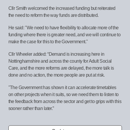
Cllr Smith welcomed the increased funding but reiterated
the need to reform the way funds are distributed.
He said: "We need to have flexibility to allocate more of the
funding where there is greater need, and we will continue to
make the case for this to the Government."
Cllr Wheeler added: “Demand is increasing here in
Nottinghamshire and across the county for Adult Social
Care, and the more reforms are delayed, the more talk is
done and no action, the more people are put at risk.
"The Government has shown it can accelerate timetables
on other projects when it suits, so we need them to listen to
the feedback from across the sector and get to grips with this
sooner rather than later.”