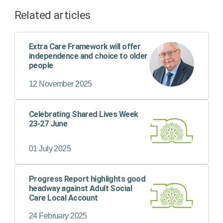
Related articles
Extra Care Framework will offer
independence and choice to older
people
12 November 2025
Celebrating Shared Lives Week
23-27 June
01 July 2025
Progress Report highlights good
headway against Adult Social
Care Local Account
24 February 2025