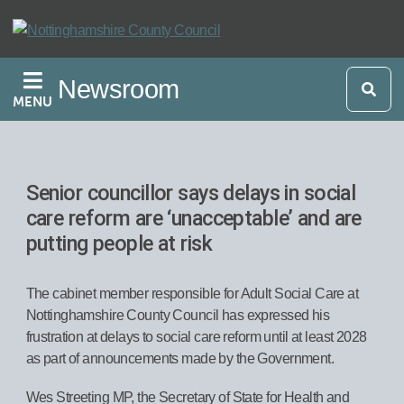
Skip
to
main
Newsroom
content
MENU
Senior councillor says delays in social
care reform are ‘unacceptable’ and are
putting people at risk
The cabinet member responsible for Adult Social Care at
Nottinghamshire County Council has expressed his
frustration at delays to social care reform until at least 2028
as part of announcements made by the Government.
Wes Streeting MP, the Secretary of State for Health and