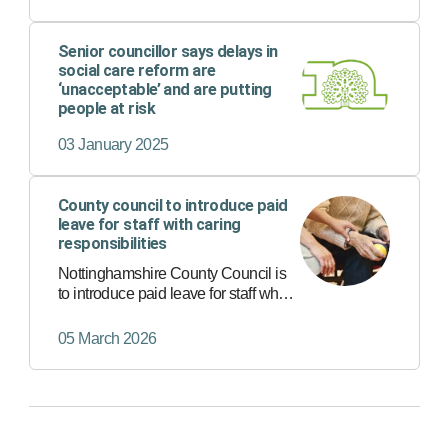
Senior councillor says delays in
social care reform are
‘unacceptable’ and are putting
people at risk
03 January 2025
County council to introduce paid
leave for staff with caring
responsibilities
Nottinghamshire County Council is
to introduce paid leave for staff who
have caring responsibilities for a
loved one.
05 March 2026