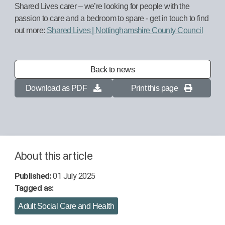
Shared Lives carer – we’re looking for people with the
passion to care and a bedroom to spare - get in touch to find
out more:
Shared Lives | Nottinghamshire County Council
Back to news
Download as PDF
Print this page
About this article
Published:
01 July 2025
Tagged as:
Adult Social Care and Health