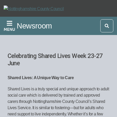
Skip
to
main
Newsroom
content
MENU
Celebrating Shared Lives Week 23-27
June
Shared Lives: A Unique Way to Care
Shared Lives is a truly special and unique approach to adult
social care which is delivered by trained and approved
carers through Nottinghamshire County Council’s Shared
Lives Service. It is similar to fostering—but for adults who
need support to live independently. Whether it’s for a few