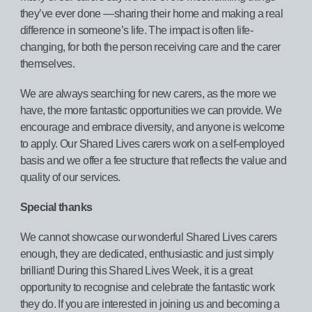
they’ve ever done —sharing their home and making a real
difference in someone’s life. The impact is often life-
changing, for both the person receiving care and the carer
themselves.
We are always searching for new carers, as the more we
have, the more fantastic opportunities we can provide. We
encourage and embrace diversity, and anyone is welcome
to apply. Our Shared Lives carers work on a self-employed
basis and we offer a fee structure that reflects the value and
quality of our services.
Special thanks
We cannot showcase our wonderful Shared Lives carers
enough, they are dedicated, enthusiastic and just simply
brilliant! During this Shared Lives Week, it is a great
opportunity to recognise and celebrate the fantastic work
they do. If you are interested in joining us and becoming a