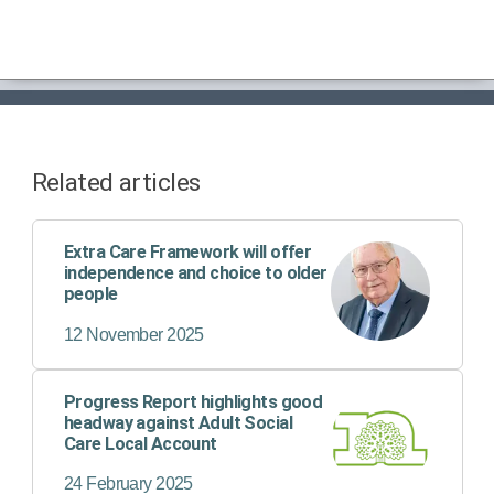
Related articles
Extra Care Framework will offer
independence and choice to older
people
12 November 2025
Progress Report highlights good
headway against Adult Social
Care Local Account
24 February 2025