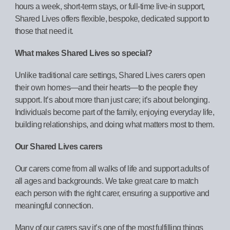
hours a week, short-term stays, or full-time live-in support,
Shared Lives offers flexible, bespoke, dedicated support to
those that need it.
What makes Shared Lives so special?
Unlike traditional care settings, Shared Lives carers open
their own homes—and their hearts—to the people they
support. It’s about more than just care; it’s about belonging.
Individuals become part of the family, enjoying everyday life,
building relationships, and doing what matters most to them.
Our Shared Lives carers
Our carers come from all walks of life and support adults of
all ages and backgrounds. We take great care to match
each person with the right carer, ensuring a supportive and
meaningful connection.
Many of our carers say it’s one of the most fulfilling things