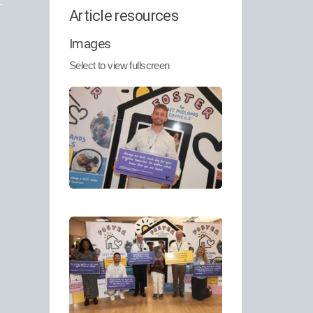
Article resources
Images
Select to view fullscreen