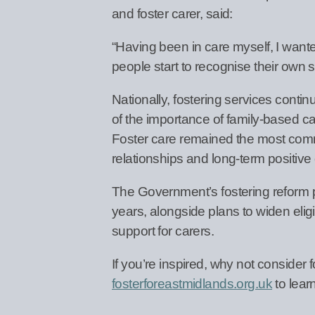
and foster carer, said:
“Having been in care myself, I wan
people start to recognise their own s
Nationally, fostering services conti
of the importance of family-based care
Foster care remained the most common
relationships and long-term positiv
The Government’s fostering reform 
years, alongside plans to widen elig
support for carers.
If you’re inspired, why not consider 
fosterforeastmidlands.org.uk
to lear