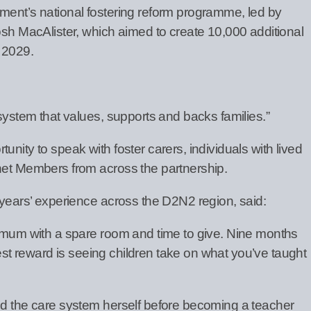
ment’s national fostering reform programme, led by
osh MacAlister, which aimed to create 10,000 additional
 2029.
 system that values, supports and backs families.”
nity to speak with foster carers, individuals with lived
net Members from across the partnership.
 years’ experience across the D2N2 region, said:
e mum with a spare room and time to give. Nine months
iggest reward is seeing children take on what you’ve taught
ed the care system herself before becoming a teacher