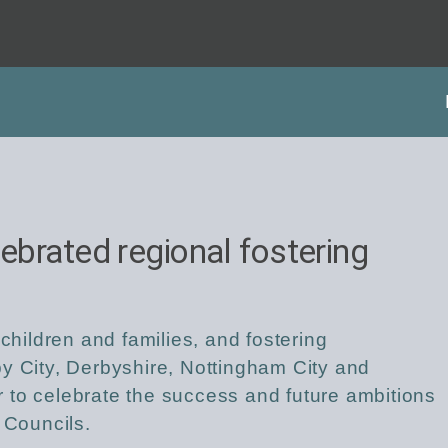
lebrated regional fostering
 children and families, and fostering
y City, Derbyshire, Nottingham City and
 to celebrate the success and future ambitions
 Councils.