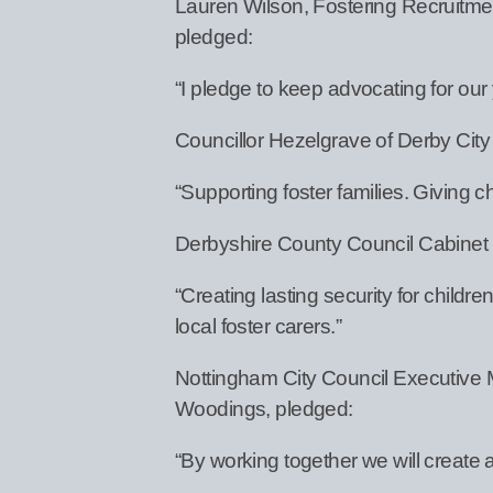
Lauren Wilson, Fostering Recruitmen
pledged:
“I pledge to keep advocating for our
Councillor Hezelgrave of Derby City
“Supporting foster families. Giving c
Derbyshire County Council Cabinet
“Creating lasting security for chil
local foster carers.”
Nottingham City Council Executive 
Woodings, pledged:
“By working together we will create a 