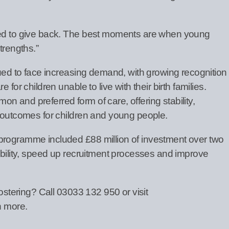
ted to give back. The best moments are when young
trengths.”
nued to face increasing demand, with growing recognition
 for children unable to live with their birth families.
 and preferred form of care, offering stability,
e outcomes for children and young people.
programme included £88 million of investment over two
ibility, speed up recruitment processes and improve
fostering? Call 03033 132 950 or visit
n more.