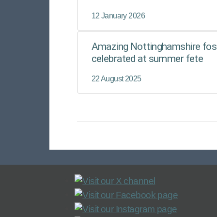
improving the lives of children in care. 
Foster for East Midlands Councils (
12 January 2026
Amazing Nottinghamshire fost
celebrated at summer fete
22 August 2025