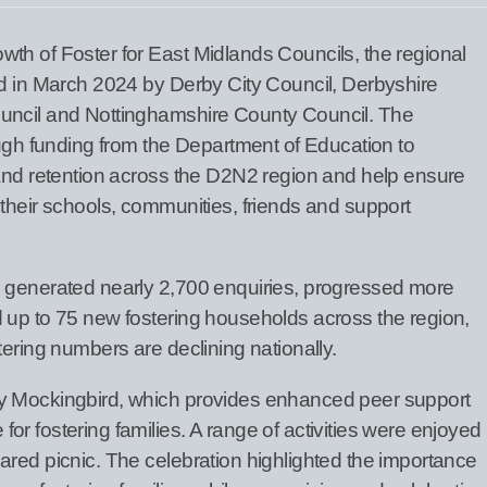
th of Foster for East Midlands Councils, the regional
ed in March 2024 by Derby City Council, Derbyshire
uncil and Nottinghamshire County Council. The
ough funding from the Department of Education to
 and retention across the D2N2 region and help ensure
 their schools, communities, friends and support
s generated nearly 2,700 enquiries, progressed more
 up to 75 new fostering households across the region,
tering numbers are declining nationally.
y Mockingbird, which provides enhanced peer support
r fostering families. A range of activities were enjoyed
ared picnic. The celebration highlighted the importance