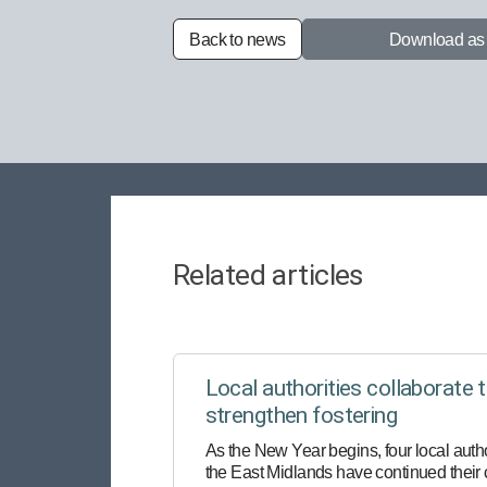
Back to news
Download a
Related articles
Local authorities collaborate 
strengthen fostering
As the New Year begins, four local autho
the East Midlands have continued their