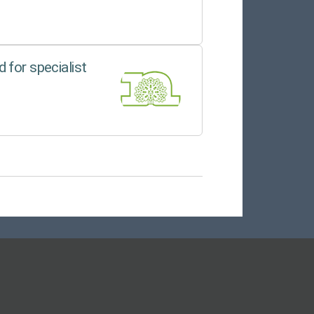
 for specialist