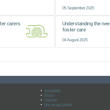
Through the
FFEMC…
05 September 2025
er carers
Understanding the need
foster care
04 August 2025
Accessibility
Privacy
Copyright
How we use Cookies