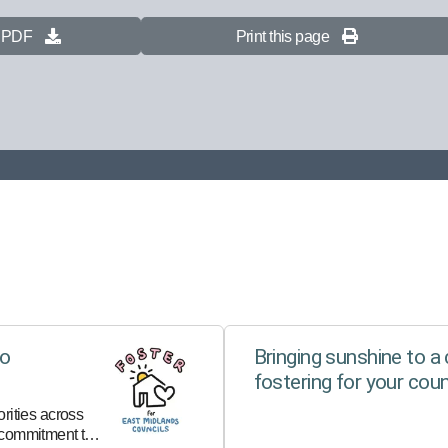
s PDF
Print this page
to
Bringing sunshine to a c
fostering for your coun
rities across
 commitment to