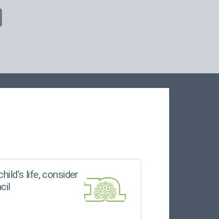
hild’s life, consider
cil