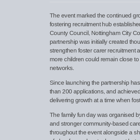
The event marked the continued grow
fostering recruitment hub establish
County Council, Nottingham City Co
partnership was initially created th
strengthen foster carer recruitment
more children could remain close to
networks.
Since launching the partnership ha
than 200 applications, and achieved
delivering growth at a time when fos
The family fun day was organised b
and stronger community-based care fo
throughout the event alongside a sh