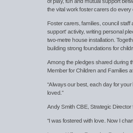
of play, fun and mutual support betw
the vital work foster carers do every
Foster carers, families, council sta
support' activity, writing personal 
two-metre house installation. Toget
building strong foundations for chil
Among the pledges shared during t
Member for Children and Families a
“Always our best, each day for your
loved.”
Andy Smith CBE, Strategic Director 
“I was fostered with love. Now I cham