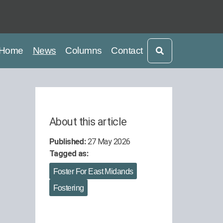
current
current
Home
News
Columns
Contact
About this article
Published:
27 May 2026
Tagged as:
Foster For East Midands
Fostering