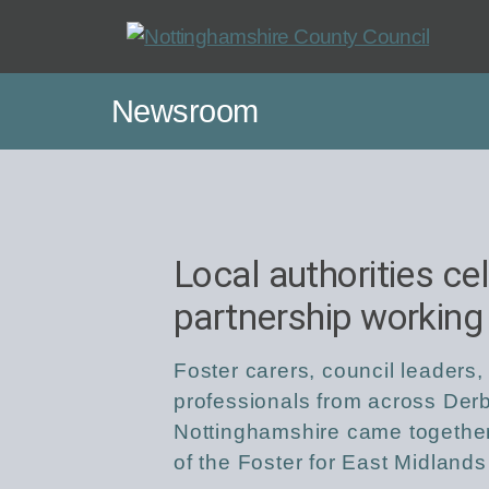
Skip
to
main
Newsroom
content
Local authorities ce
partnership working
Foster carers, council leaders,
professionals from across Derb
Nottinghamshire came together
of the Foster for East Midlands