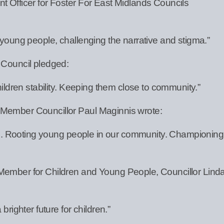
t Officer for Foster For East Midlands Councils
 young people, challenging the narrative and stigma.”
 Council pledged:
hildren stability. Keeping them close to community.”
 Member Councillor Paul Maginnis wrote:
dren. Rooting young people in our community. Championing
Member for Children and Young People, Councillor Lind
brighter future for children.”