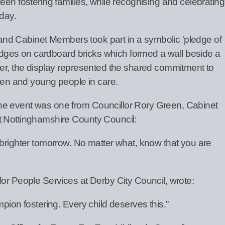
een fostering families, while recognising and celebrating
 day.
ff and Cabinet Members took part in a symbolic 'pledge of
pledges on cardboard bricks which formed a wall beside a
her, the display represented the shared commitment to
dren and young people in care.
he event was one from Councillor Rory Green, Cabinet
t Nottinghamshire County Council:
 brighter tomorrow. No matter what, know that you are
for People Services at Derby City Council, wrote:
pion fostering. Every child deserves this.”