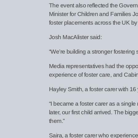
The event also reflected the Govern
Minister for Children and Families J
foster placements across the UK by
Josh MacAlister said:
“We’re building a stronger fostering
Media representatives had the opportu
experience of foster care, and Cabi
Hayley Smith, a foster carer with 16
“I became a foster carer as a singl
later, our first child arrived. The b
them.”
Saira, a foster carer who experienc