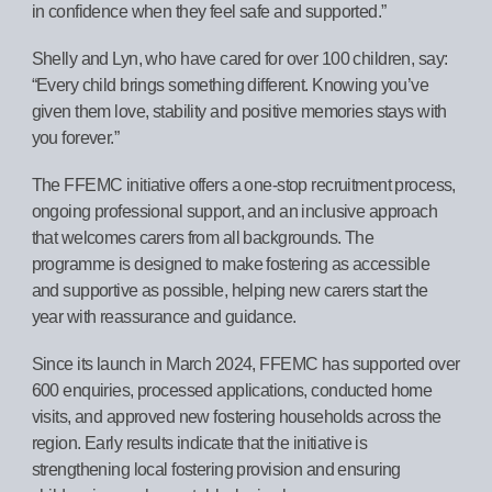
in confidence when they feel safe and supported.”
Shelly and Lyn, who have cared for over 100 children, say:
“Every child brings something different. Knowing you’ve
given them love, stability and positive memories stays with
you forever.”
The FFEMC initiative offers a one-stop recruitment process,
ongoing professional support, and an inclusive approach
that welcomes carers from all backgrounds. The
programme is designed to make fostering as accessible
and supportive as possible, helping new carers start the
year with reassurance and guidance.
Since its launch in March 2024, FFEMC has supported over
600 enquiries, processed applications, conducted home
visits, and approved new fostering households across the
region. Early results indicate that the initiative is
strengthening local fostering provision and ensuring