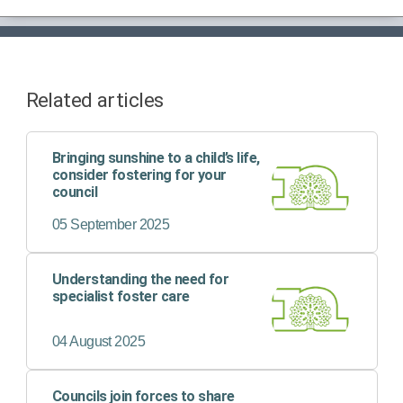
Related articles
Bringing sunshine to a child’s life,
consider fostering for your
council
05 September 2025
Understanding the need for
specialist foster care
04 August 2025
Councils join forces to share