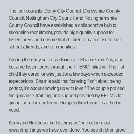
The four councils, Derby City Council, Derbyshire County
Council, Nottingham City Council, and Nottinghamshire
County Council have established a collaborative hub to
streamline recruitment, provide high-quality support for
foster carers, and ensure that children remain close to their
schools, friends, and communities.
Among the early success stories are Sharnie and Zak, who
became foster carers through the FFEMC initiative. The first
child they cared for was just for a few days which exceeded
expectations. Sharnie said that fostering “isn’t about being
perfect, it’s about showing up with love.” The couple praised
the guidance, training, and support provided by FFEMC for
giving them the confidence to open their home to a child in
need.
Kerry and Neil describe fostering as “one of the most
rewarding things we have ever done. You see children grow