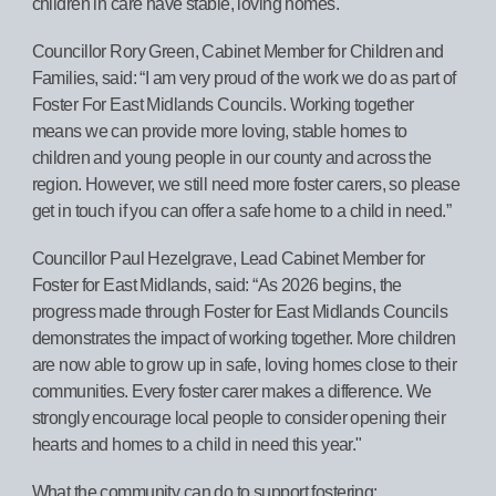
children in care have stable, loving homes.
Councillor Rory Green, Cabinet Member for Children and
Families, said: “I am very proud of the work we do as part of
Foster For East Midlands Councils. Working together
means we can provide more loving, stable homes to
children and young people in our county and across the
region. However, we still need more foster carers, so please
get in touch if you can offer a safe home to a child in need.”
Councillor Paul Hezelgrave, Lead Cabinet Member for
Foster for East Midlands, said: “As 2026 begins, the
progress made through Foster for East Midlands Councils
demonstrates the impact of working together. More children
are now able to grow up in safe, loving homes close to their
communities. Every foster carer makes a difference. We
strongly encourage local people to consider opening their
hearts and homes to a child in need this year."
What the community can do to support fostering: