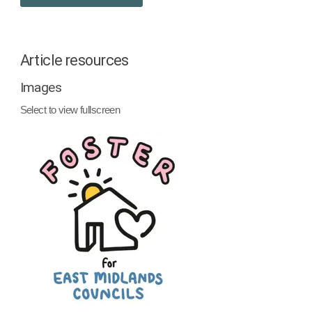
Article resources
Images
Select to view fullscreen