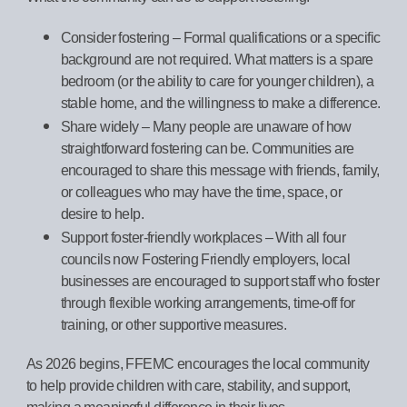
Consider fostering – Formal qualifications or a specific
background are not required. What matters is a spare
bedroom (or the ability to care for younger children), a
stable home, and the willingness to make a difference.
Share widely – Many people are unaware of how
straightforward fostering can be. Communities are
encouraged to share this message with friends, family,
or colleagues who may have the time, space, or
desire to help.
Support foster-friendly workplaces – With all four
councils now Fostering Friendly employers, local
businesses are encouraged to support staff who foster
through flexible working arrangements, time-off for
training, or other supportive measures.
As 2026 begins, FFEMC encourages the local community
to help provide children with care, stability, and support,
making a meaningful difference in their lives.