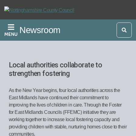
Skip
to
main
Newsroom
content
MENU
Local authorities collaborate to
strengthen fostering
As the New Year begins, four local authorities across the
East Midlands have continued their commitment to
improving the lives of children in care. Through the Foster
for East Midlands Councils (FFEMC) initiative they are
working together to increase local fostering capacity and
providing children with stable, nurturing homes close to their
communities.