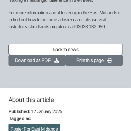
For more information about fostering in the East Midlands or
to find out how to become a foster carer, please visit
fosterforeastmidlands.org.uk or call 03033 132 950.
Back to news
Download as PDF
Print this page
About this article
Published:
12 January 2026
Tagged as:
Foster For East Midands