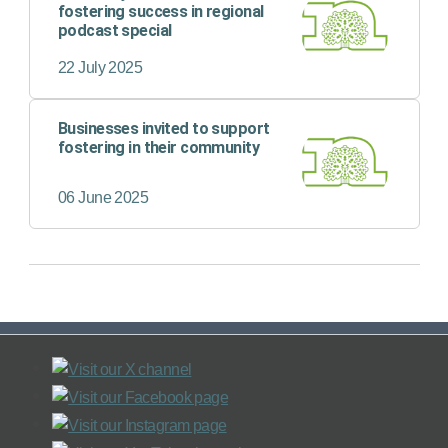
fostering success in regional
podcast special
22 July 2025
Businesses invited to support
fostering in their community
06 June 2025