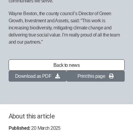
communities we serve.”
Wayne Bexton, the county council’s Director of Green
Growth, Investment and Assets, said: “This work is
increasing biodiversity, mitigating climate change and
delivering true social value. I’m really proud of all the team
and our partners.”
Back to news
Download as PDF
Print this page
About this article
Published:
20 March 2025