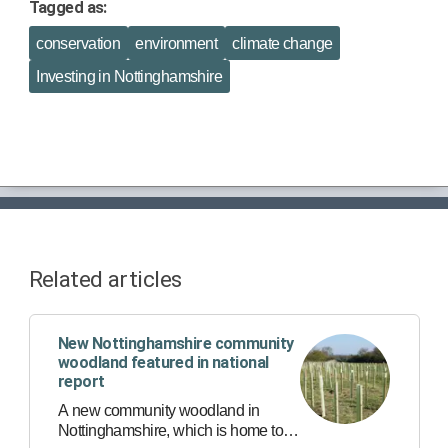
Tagged as:
conservation
environment
climate change
Investing in Nottinghamshire
Related articles
New Nottinghamshire community
woodland featured in national
report
A new community woodland in
Nottinghamshire, which is home to