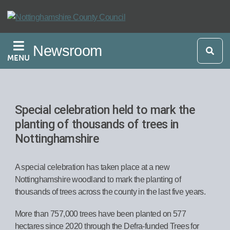
Skip
to
main
Newsroom
content
MENU
Special celebration held to mark the
planting of thousands of trees in
Nottinghamshire
A special celebration has taken place at a new
Nottinghamshire woodland to mark the planting of
thousands of trees across the county in the last five years.
More than 757,000 trees have been planted on 577
hectares since 2020 through the Defra-funded Trees for