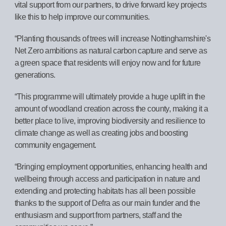
vital support from our partners, to drive forward key projects
like this to help improve our communities.
“Planting thousands of trees will increase Nottinghamshire's
Net Zero ambitions as natural carbon capture and serve as
a green space that residents will enjoy now and for future
generations.
“This programme will ultimately provide a huge uplift in the
amount of woodland creation across the county, making it a
better place to live, improving biodiversity and resilience to
climate change as well as creating jobs and boosting
community engagement.
“Bringing employment opportunities, enhancing health and
wellbeing through access and participation in nature and
extending and protecting habitats has all been possible
thanks to the support of Defra as our main funder and the
enthusiasm and support from partners, staff and the