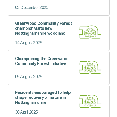
thousands of trees, has been
showcased in a national report.
03 December 2025
Greenwood Community Forest
champion visits new
Nottinghamshire woodland
14 August 2025
Championing the Greenwood
Community Forest Initiative
05 August 2025
Residents encouraged to help
shape recovery of nature in
Nottinghamshire
30 April 2025