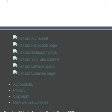
Accessibility
Privacy
Copyright
How we use Cookies