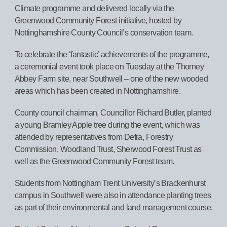
Climate programme and delivered locally via the
Greenwood Community Forest initiative, hosted by
Nottinghamshire County Council’s conservation team.
To celebrate the ‘fantastic’ achievements of the programme,
a ceremonial event took place on Tuesday at the Thorney
Abbey Farm site, near Southwell – one of the new wooded
areas which has been created in Nottinghamshire.
County council chairman, Councillor Richard Butler, planted
a young Bramley Apple tree during the event, which was
attended by representatives from Defra, Forestry
Commission, Woodland Trust, Sherwood Forest Trust as
well as the Greenwood Community Forest team.
Students from Nottingham Trent University’s Brackenhurst
campus in Southwell were also in attendance planting trees
as part of their environmental and land management course.