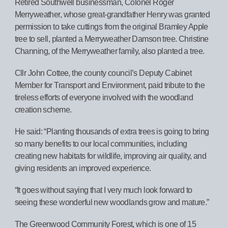
Retired Southwell businessman, Colonel Roger
Merryweather, whose great-grandfather Henry was granted
permission to take cuttings from the original Bramley Apple
tree to sell, planted a Merryweather Damson tree. Christine
Channing, of the Merryweather family, also planted a tree.
Cllr John Cottee, the county council’s Deputy Cabinet
Member for Transport and Environment, paid tribute to the
tireless efforts of everyone involved with the woodland
creation scheme.
He said: “Planting thousands of extra trees is going to bring
so many benefits to our local communities, including
creating new habitats for wildlife, improving air quality, and
giving residents an improved experience.
“It goes without saying that I very much look forward to
seeing these wonderful new woodlands grow and mature.”
The Greenwood Community Forest, which is one of 15