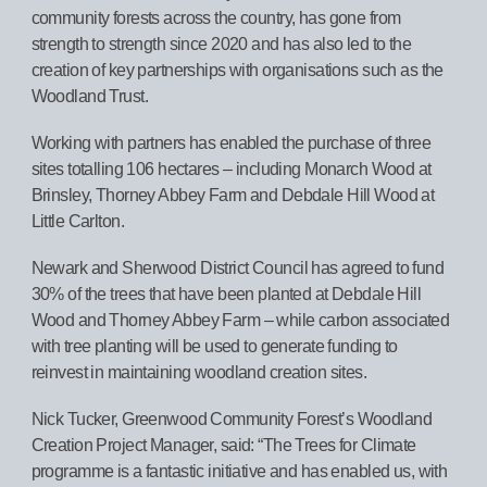
community forests across the country, has gone from
strength to strength since 2020 and has also led to the
creation of key partnerships with organisations such as the
Woodland Trust.
Working with partners has enabled the purchase of three
sites totalling 106 hectares – including Monarch Wood at
Brinsley, Thorney Abbey Farm and Debdale Hill Wood at
Little Carlton.
Newark and Sherwood District Council has agreed to fund
30% of the trees that have been planted at Debdale Hill
Wood and Thorney Abbey Farm – while carbon associated
with tree planting will be used to generate funding to
reinvest in maintaining woodland creation sites.
Nick Tucker, Greenwood Community Forest’s Woodland
Creation Project Manager, said: “The Trees for Climate
programme is a fantastic initiative and has enabled us, with