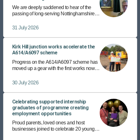
We are deeply saddened to hear of the
passing of long-serving Nottinghamshire
County Councillor and former chairman,
Councillor Roger Jackson.
31 July 2026
Kirk Hill junction works accelerate the
A614/A6097 scheme
Progress on the A614/A6097 scheme has
moved up a gear with the first works now
underway at the Kirk Hill junction in East
Bridgford.
30 July 2026
Celebrating supported internship
graduates of programme creating
employment opportunities
Proud parents, loved ones and host
businesses joined to celebrate 20 young
people’s achievements recently, on