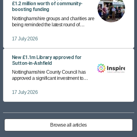
£1.2 million worth of community-
boosting funding
Nottinghamshire groups and charities are
being reminded the latest round of
community funding is open until Friday 24
July.
17 July 2026
New £1.1m Library approved for
Sutton-in-Ashfield
Nottinghamshire County Council has
approved a significant investment to
provide a new, state-of-the-art library in
Sutton-in-Ashfield town centre.
17 July 2026
Browse all articles