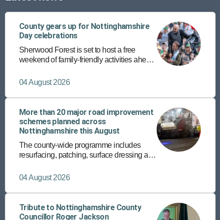
County gears up for Nottinghamshire
Day celebrations
Sherwood Forest is set to host a free
weekend of family-friendly activities ahead
of the annual Nottinghamshire Day on 25
August.
04 August 2026
More than 20 major road improvement
schemes planned across
Nottinghamshire this August
The county-wide programme includes
resurfacing, patching, surface dressing and
the rollout of a new micro asphalt surfacing
programme on more than 150 roads.
04 August 2026
Tribute to Nottinghamshire County
Councillor Roger Jackson