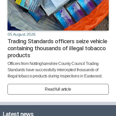
05 August 2026
Trading Standards officers seize vehicle
containing thousands of illegal tobacco
products
Officers from Nottinghamshire County Council Trading
Standards have successfully intercepted thousands of
illegal tobacco products during inspections in Eastwood.
Read full article
Latest news