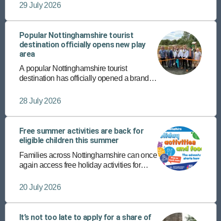
completing their supported internship
29 July 2026
programmes with Vision West
Nottinghamshire College.
Popular Nottinghamshire tourist
destination officially opens new play
area
A popular Nottinghamshire tourist
destination has officially opened a brand-
new play area – the latest addition to its
host of diverse, fun-packed attractions.
28 July 2026
Free summer activities are back for
eligible children this summer
Families across Nottinghamshire can once
again access free holiday activities for
eligible children this summer through the
Holiday Activities and Food (HAF)
20 July 2026
programme.
It’s not too late to apply for a share of