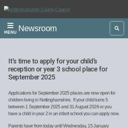
Skip
to
main
Newsroom
content
MENU
It’s time to apply for your child’s
reception or year 3 school place for
September 2025
Applications for September 2025 places are now open for
children living in Nottinghamshire. If your child turns 5
between 1 September 2025 and 31 August 2026 or you
have a child in year 2 in an infant school you can apply now.
Parents have from today until Wednesday, 15 January