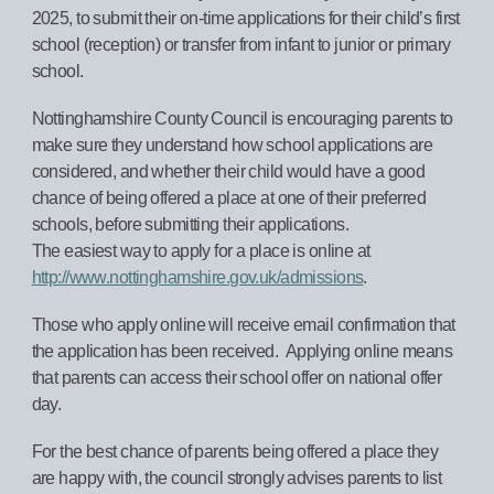
2025, to submit their on-time applications for their child’s first
school (reception) or transfer from infant to junior or primary
school.
Nottinghamshire County Council is encouraging parents to
make sure they understand how school applications are
considered, and whether their child would have a good
chance of being offered a place at one of their preferred
schools, before submitting their applications.
The easiest way to apply for a place is online at
http://www.nottinghamshire.gov.uk/admissions
.
Those who apply online will receive email confirmation that
the application has been received. Applying online means
that parents can access their school offer on national offer
day.
For the best chance of parents being offered a place they
are happy with, the council strongly advises parents to list