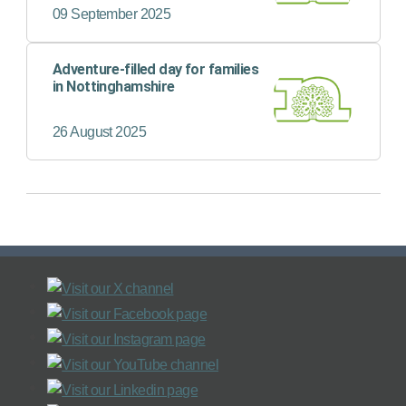
09 September 2025
Adventure-filled day for families
in Nottinghamshire
26 August 2025