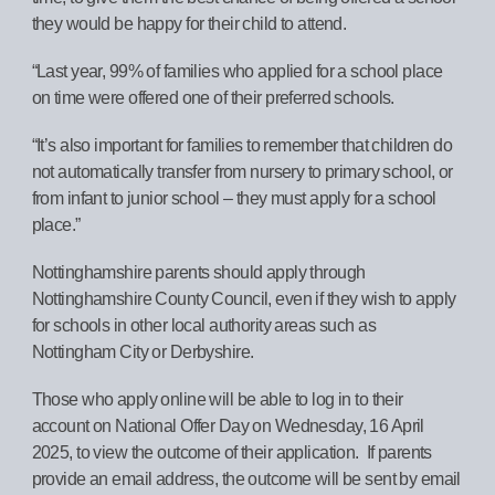
they would be happy for their child to attend.
“Last year, 99% of families who applied for a school place
on time were offered one of their preferred schools.
“It’s also important for families to remember that children do
not automatically transfer from nursery to primary school, or
from infant to junior school – they must apply for a school
place.”
Nottinghamshire parents should apply through
Nottinghamshire County Council, even if they wish to apply
for schools in other local authority areas such as
Nottingham City or Derbyshire.
Those who apply online will be able to log in to their
account on National Offer Day on Wednesday, 16 April
2025, to view the outcome of their application. If parents
provide an email address, the outcome will be sent by email