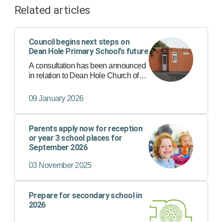
Related articles
Council begins next steps on
Dean Hole Primary School’s future
A consultation has been announced
in relation to Dean Hole Church of
England Primary School, in
Caunton, as part of moves to secure
09 January 2026
the best possible education for
children and make better use of
publ…
Parents apply now for reception
or year 3 school places for
September 2026
03 November 2025
Prepare for secondary school in
2026