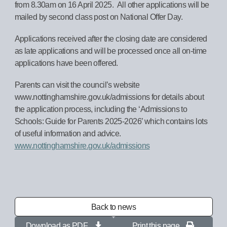
from 8.30am on 16 April 2025. All other applications will be
mailed by second class post on National Offer Day.
Applications received after the closing date are considered
as late applications and will be processed once all on-time
applications have been offered.
Parents can visit the council’s website
www.nottinghamshire.gov.uk/admissions for details about
the application process, including the ‘Admissions to
Schools: Guide for Parents 2025-2026’ which contains lots
of useful information and advice.
www.nottinghamshire.gov.uk/admissions
Back to news
Download as PDF
Print this page