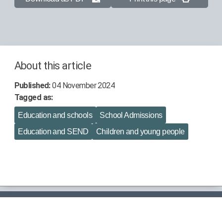
About this article
Published:
04 November 2024
Tagged as:
Education and schools
School Admissions
Education and SEND
Children and young people