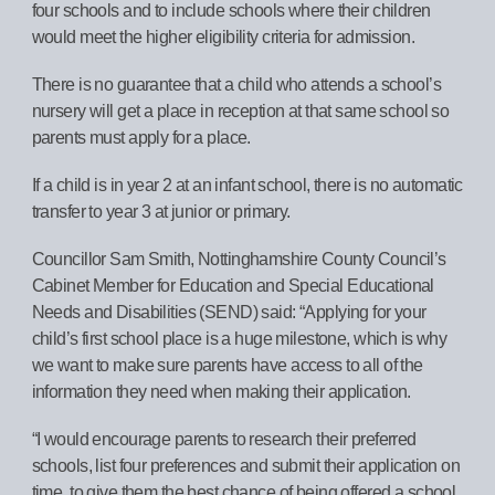
four schools and to include schools where their children
would meet the higher eligibility criteria for admission.
There is no guarantee that a child who attends a school’s
nursery will get a place in reception at that same school so
parents must apply for a place.
If a child is in year 2 at an infant school, there is no automatic
transfer to year 3 at junior or primary.
Councillor Sam Smith, Nottinghamshire County Council’s
Cabinet Member for Education and Special Educational
Needs and Disabilities (SEND) said: “Applying for your
child’s first school place is a huge milestone, which is why
we want to make sure parents have access to all of the
information they need when making their application.
“I would encourage parents to research their preferred
schools, list four preferences and submit their application on
time, to give them the best chance of being offered a school