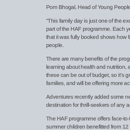
Pom Bhogal, Head of Young People’s
“This family day is just one of the e
part of the HAF programme. Each yea
that it was fully booked shows how fa
people.
There are many benefits of the progr
learning about health and nutrition,
these can be out of budget, so it’s gr
families, and will be offering more ac
Adventures recently added some new, in
destination for thrill-seekers of any a
The HAF programme offers face-to-face
summer children benefitted from 12 