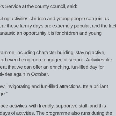
 Service at the county council, said:
xciting activities children and young people can join as
r these family days are extremely popular, and the fac
ntastic an opportunity it is for children and young
amme, including character building, staying active,
 and even being more engaged at school. Activities like
eat that we can offer an enriching, fun-filled day for
tivities again in October.
vigorating and fun-filled attractions. It’s a brilliant
ge.”
 activities, with friendly, supportive staff, and this
days of activities. The programme also runs during the