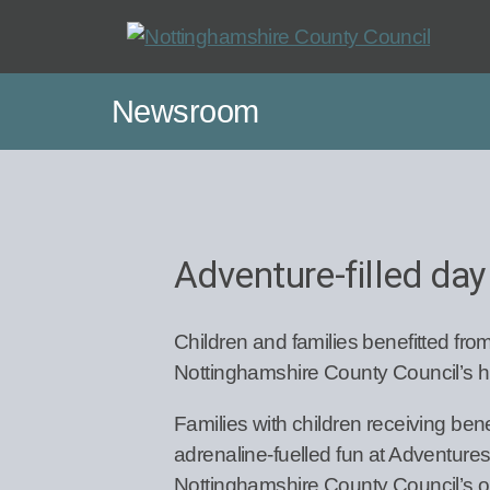
Skip
to
main
Newsroom
content
Adventure-filled day
Children and families benefitted from
Nottinghamshire County Council’s h
Families with children receiving ben
adrenaline-fuelled fun at Adventur
Nottinghamshire County Council’s o