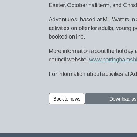
Easter, October half term, and Chri
Adventures, based at Mill Waters in S
activities on offer for adults, young
booked online.
More information about the holiday 
council website:
www.nottinghamshi
For information about activities at Ad
Back to news
Download a