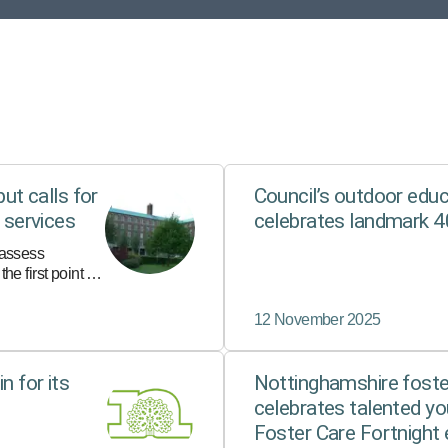
but calls for
Council’s outdoor educ
s services
celebrates landmark 4
 assess
he first point of
s safety or
12 November 2025
n for its
Nottinghamshire fost
celebrates talented yo
Foster Care Fortnight 