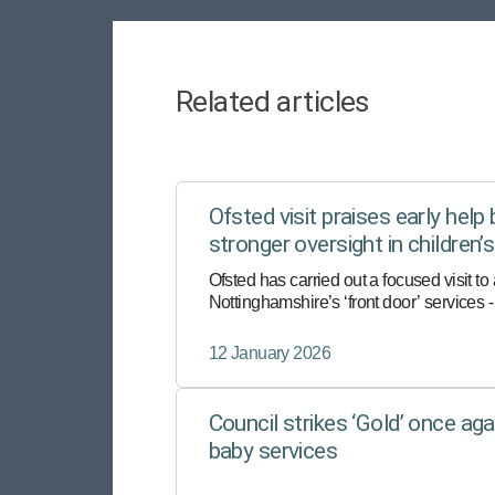
Related articles
Ofsted visit praises early help 
stronger oversight in children’
Ofsted has carried out a focused visit to
Nottinghamshire’s ‘front door’ services - t
contact for anyone worried about a child’
wellbeing.
12 January 2026
Council strikes ‘Gold’ once agai
baby services