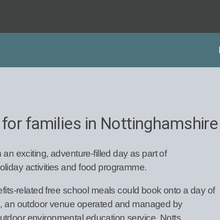
 for families in Nottinghamshire
 an exciting, adventure-filled day as part of
oliday activities and food programme.
efits-related free school meals could book onto a day of
es, an outdoor venue operated and managed by
utdoor environmental education service, Notts