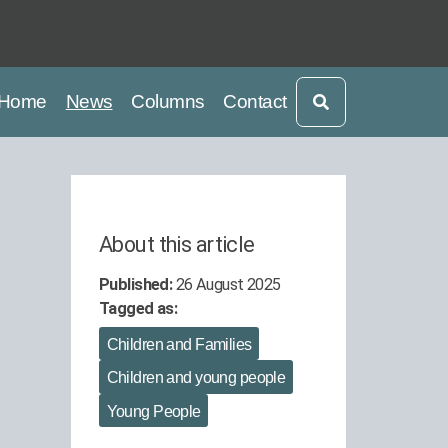
current
current
Home
News
Columns
Contact
About this article
Published:
26 August 2025
Tagged as:
Children and Families
Children and young people
Young People