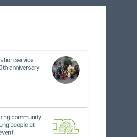
ation service
0th anniversary
ering community
ung people at
event