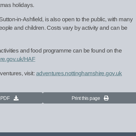
stmas holidays.
utton-in-Ashfield, is also open to the public, with many
 people and children. Costs vary by activity and can be
activities and food programme can be found on the
re.gov.uk/HAF
ventures, visit:
adventures.nottinghamshire.gov.uk
s PDF
Print this page