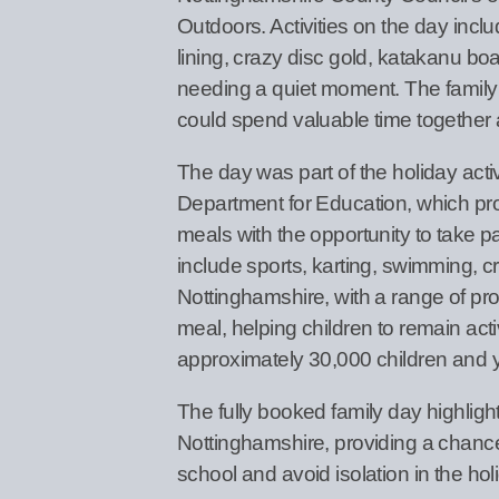
Outdoors. Activities on the day incl
lining, crazy disc gold, katakanu boa
needing a quiet moment. The family d
could spend valuable time together 
The day was part of the holiday act
Department for Education, which prov
meals with the opportunity to take par
include sports, karting, swimming, 
Nottinghamshire, with a range of prov
meal, helping children to remain act
approximately 30,000 children and y
The fully booked family day highligh
Nottinghamshire, providing a chance
school and avoid isolation in the hol