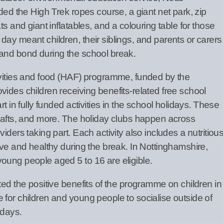
uded the High Trek ropes course, a giant net park, zip
ts and giant inflatables, and a colouring table for those
ay meant children, their siblings, and parents or carers
and bond during the school break.
ivities and food (HAF) programme, funded by the
ides children receiving benefits-related free school
t in fully funded activities in the school holidays. These
crafts, and more. The holiday clubs happen across
iders taking part. Each activity also includes a nutritiou
ive and healthy during the break. In Nottinghamshire,
oung people aged 5 to 16 are eligible.
ted the positive benefits of the programme on children in
 for children and young people to socialise outside of
idays.