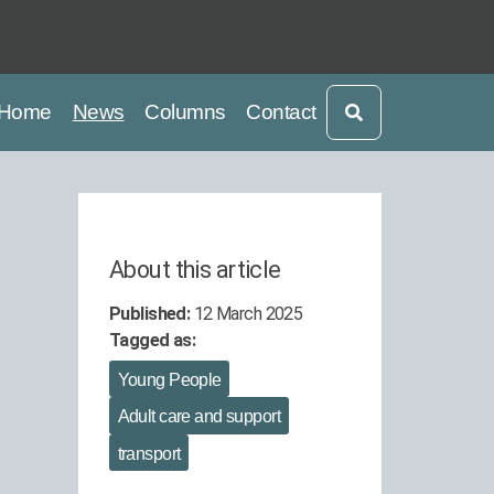
current
current
Home
News
Columns
Contact
About this article
Published:
12 March 2025
Tagged as:
Young People
Adult care and support
transport