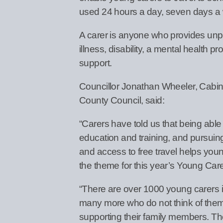
used 24 hours a day, seven days a
A carer is anyone who provides unpa
illness, disability, a mental health p
support.
Councillor Jonathan Wheeler, Cabin
County Council, said:
“Carers have told us that being able
education and training, and pursuing
and access to free travel helps young 
the theme for this year’s Young Car
“There are over 1000 young carers 
many more who do not think of thems
supporting their family members. T