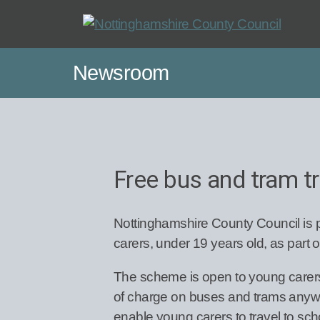
Skip
to
main
Newsroom
content
Free bus and tram tr
Nottinghamshire County Council is p
carers, under 19 years old, as part 
The scheme is open to young carers w
of charge on buses and trams anywher
enable young carers to travel to scho