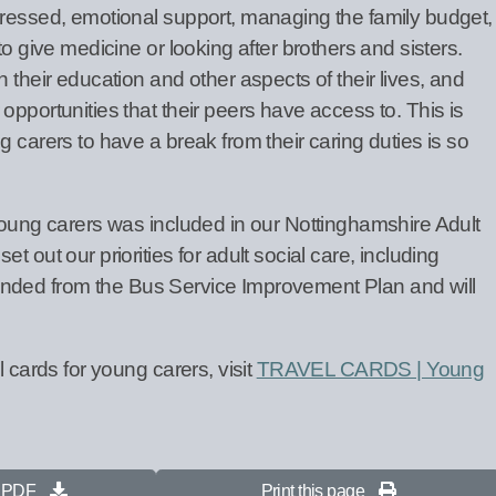
dressed, emotional support, managing the family budget,
to give medicine or looking after brothers and sisters.
 their education and other aspects of their lives, and
opportunities that their peers have access to. This is
g carers to have a break from their caring duties is so
 young carers was included in our Nottinghamshire Adult
t out our priorities for adult social care, including
s funded from the Bus Service Improvement Plan and will
l cards for young carers, visit
TRAVEL CARDS | Young
s PDF
Print this page