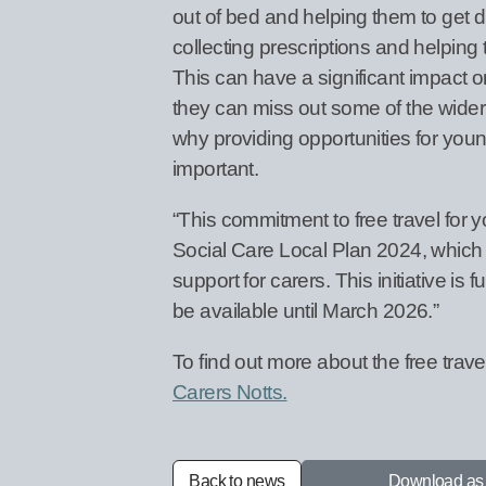
out of bed and helping them to get 
collecting prescriptions and helping 
This can have a significant impact on
they can miss out some of the wider 
why providing opportunities for youn
important.
“This commitment to free travel for
Social Care Local Plan 2024, which se
support for carers. This initiative i
be available until March 2026.”
To find out more about the free trave
Carers Notts.
Back to news
Download a