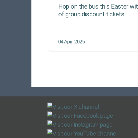
Hop on the bus this Easter wit
of group discount tickets!
04 April 2025