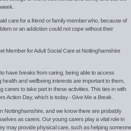
 week.
id care for a friend or family member who, because of
roblem or an addiction could not cope without their
et Member for Adult Social Care at Nottinghamshire
 to have breaks from caring, being able to access
 health and wellbeing interests are important to them,
carers to take part in these activities. This ties in with
ers Action Day, which is today - Give Me a Break.
in Nottinghamshire, and we know there are probably
elves as carers. Our young carers play a vital role in
hey may provide physical care, such as helping someon