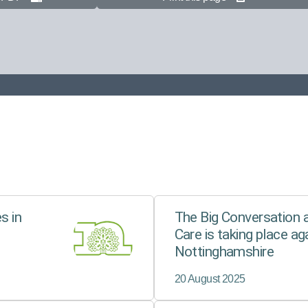
s in
The Big Conversation a
Care is taking place aga
Nottinghamshire
20 August 2025