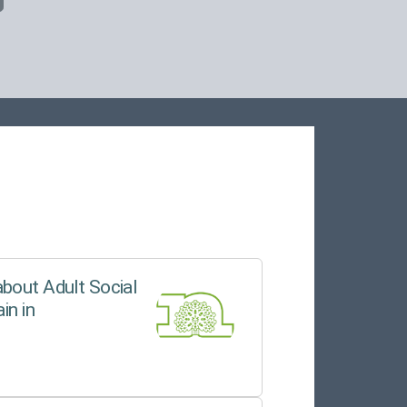
bout Adult Social
in in