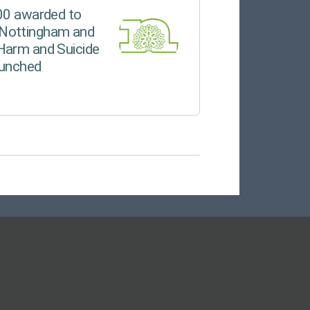
000 awarded to
Nottingham and
Harm and Suicide
aunched