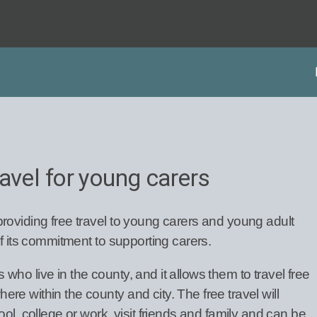
avel for young carers
roviding free travel to young carers and young adult
of its commitment to supporting carers.
ho live in the county, and it allows them to travel free
e within the county and city. The free travel will
ol, college or work, visit friends and family and can be