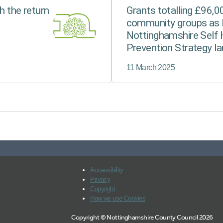
h the return
Grants totalling £96,
community groups as 
Nottinghamshire Self 
Prevention Strategy l
11 March 2025
Accessibility
Privacy
Copyright
How we use Cookies
Copyright © Nottinghamshire County Council 2026