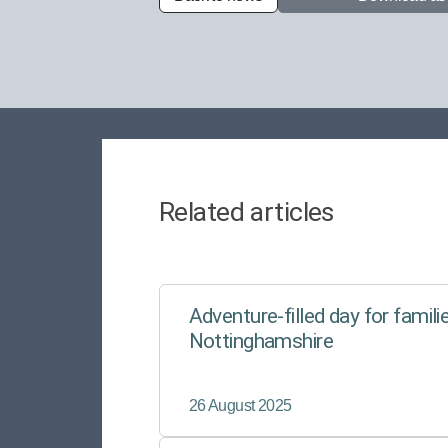
Related articles
Adventure-filled day for familie
Nottinghamshire
26 August 2025