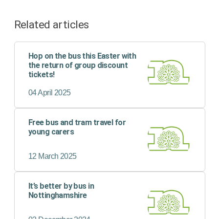
Related articles
Hop on the bus this Easter with
the return of group discount
tickets!
04 April 2025
Free bus and tram travel for
young carers
12 March 2025
It’s better by bus in
Nottinghamshire