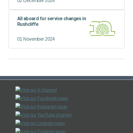
02 December 2024
All aboard for service changes in
Rushcliffe
01 November 2024