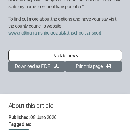
statutory home-to-school transport offer.”
To find out more about the options and have your say visit
the county council’s website:
www.nottinghamshire.gov.uk/faithschooltransport
Back to news
Download as PDF
Print this page
About this article
Published:
08 June 2026
Tagged as: