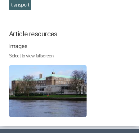
transport
Article resources
Images
Select to view fullscreen