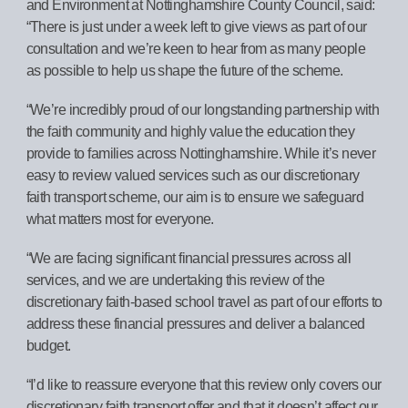
and Environment at Nottinghamshire County Council, said:
“There is just under a week left to give views as part of our
consultation and we’re keen to hear from as many people
as possible to help us shape the future of the scheme.
“We’re incredibly proud of our longstanding partnership with
the faith community and highly value the education they
provide to families across Nottinghamshire. While it’s never
easy to review valued services such as our discretionary
faith transport scheme, our aim is to ensure we safeguard
what matters most for everyone.
“We are facing significant financial pressures across all
services, and we are undertaking this review of the
discretionary faith-based school travel as part of our efforts to
address these financial pressures and deliver a balanced
budget.
“I’d like to reassure everyone that this review only covers our
discretionary faith transport offer and that it doesn’t affect our