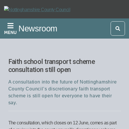
Skip
to
main
Newsroom
content
MENU
Faith school transport scheme
consultation still open
A consultation into the future of Nottinghamshire
County Council’s discretionary faith transport
scheme is still open for everyone to have their
say.
The consultation, which closes on 12 June, comes as part