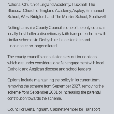
National Church of England Academy, Hucknall; The
Bluecoat Church of England Academy, Aspley; Emmanuel
School, West Bridgford; and The Minster School, Southwell.
Nottinghamshire County Council is one of the only councils
locally to still offer a discretionary faith transport scheme with
similar schemes in Derbyshire, Leicestershire and
Lincolnshire no longer offered.
The county council’s consultation sets out four options
which are under consideration after engagement with local
Catholic and Anglican diocese and school leaders.
Options include maintaining the policy in its current form,
removing the scheme from September 2027, removing the
scheme from September 2031 or increasing the parental
contribution towards the scheme.
Councillor Bert Bingham, Cabinet Member for Transport