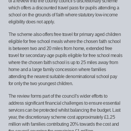
of a review into the county council’s discretionary scheme
which offers a discounted travel pass for pupils attending a
school on the grounds of faith where statutory low-income
eligibility does not apply.
The scheme also offers free travel for primary aged children
eligible for free school meals where the chosen faith school
is between two and 20 miles from home, extended free
travel for secondary
‑
age pupils eligible for free school meals
where the chosen faith school is up to 25 miles away from
home and a large family concession where families
attending the nearest suitable denominational school pay
for only the two youngest children.
The review forms part of the council’s wider efforts to
address significant financial challenges to ensure essential
services can be protected whilst balancing the budget. Last
year, the discretionary scheme cost approximately £1.25
million with families contributing 20% towards the cost and