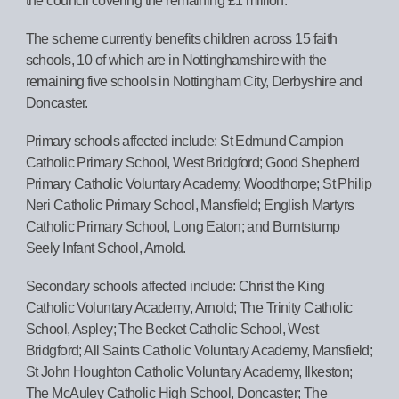
the council covering the remaining £1 million.
The scheme currently benefits children across 15 faith
schools, 10 of which are in Nottinghamshire with the
remaining five schools in Nottingham City, Derbyshire and
Doncaster.
Primary schools affected include: St Edmund Campion
Catholic Primary School, West Bridgford; Good Shepherd
Primary Catholic Voluntary Academy, Woodthorpe; St Philip
Neri Catholic Primary School, Mansfield; English Martyrs
Catholic Primary School, Long Eaton; and Burntstump
Seely Infant School, Arnold.
Secondary schools affected include: Christ the King
Catholic Voluntary Academy, Arnold; The Trinity Catholic
School, Aspley; The Becket Catholic School, West
Bridgford; All Saints Catholic Voluntary Academy, Mansfield;
St John Houghton Catholic Voluntary Academy, Ilkeston;
The McAuley Catholic High School, Doncaster; The