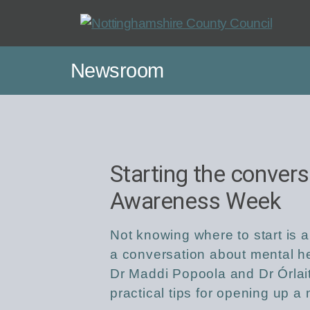
Skip
to
main
Newsroom
content
Starting the convers
Awareness Week
Not knowing where to start is 
a conversation about mental hea
Dr Maddi Popoola and Dr Órlai
practical tips for opening up 