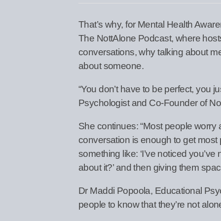
That’s why, for Mental Health Awar
The NottAlone Podcast, where hosts 
conversations, why talking about men
about someone.
“You don’t have to be perfect, you j
Psychologist and Co-Founder of No
She continues: “Most people worry ab
conversation is enough to get most 
something like: ‘I’ve noticed you’ve n
about it?’ and then giving them space
Dr Maddi Popoola, Educational Psy
people to know that they’re not alon