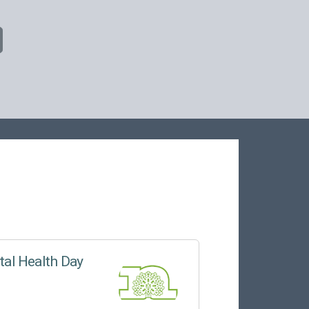
tal Health Day