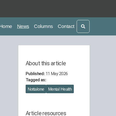
current
current
Home
News
Columns
Contact
About this article
Published:
11 May 2026
Tagged as:
Nottalone
Mental Health
Article resources