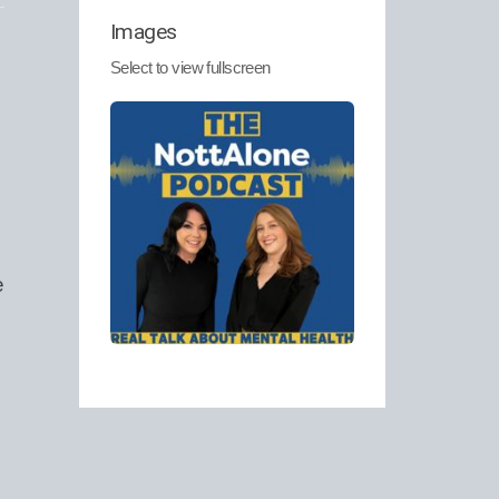
Images
Select to view fullscreen
e