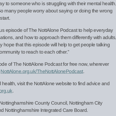
ay to someone who is struggling with their mental health
 So many people worry about saying or doing the wrong
start.
nus episode of The NottAlone Podcast to help everyday
ions, and how to approach them differently with adults
 hope that this episode will help to get people talking
 community to reach to each other.”
isode of The NottAlone Podcast for free now, wherever
g
NottAlone.org.uk/TheNottAlonePodcast
.
l health, visit the NottAlone website to find advice and
org.uk
.
 Nottinghamshire County Council, Nottingham City
d Nottinghamshire Integrated Care Board.