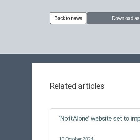
Back to news
Download a
Related articles
‘NottAlone’ website set to im
10 October 2024