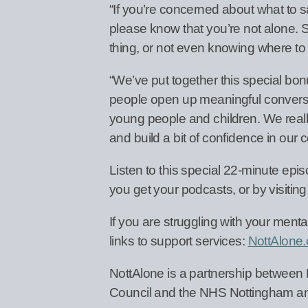
“If you’re concerned about what to s
please know that you’re not alone.
thing, or not even knowing where to 
“We’ve put together this special bo
people open up meaningful conversat
young people and children. We really
and build a bit of confidence in our
Listen to this special 22-minute ep
you get your podcasts, or by visitin
If you are struggling with your menta
links to support services:
NottAlone.
NottAlone is a partnership between
Council and the NHS Nottingham an