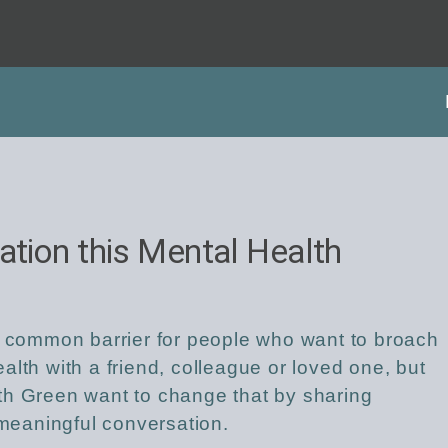
ation this Mental Health
a common barrier for people who want to broach
lth with a friend, colleague or loved one, but
th Green want to change that by sharing
a meaningful conversation.