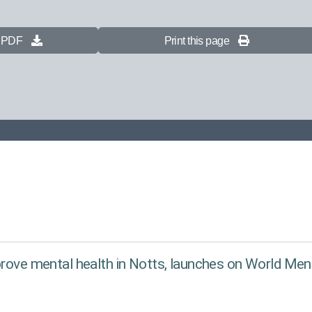
s PDF
Print this page
prove mental health in Notts, launches on World Men