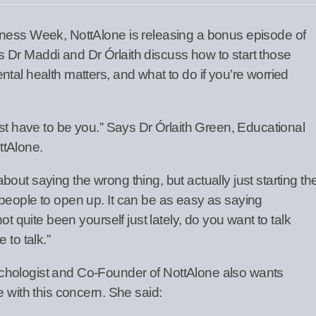
eness Week, NottAlone is releasing a bonus episode of
Dr Maddi and Dr Órlaith discuss how to start those
tal health matters, and what to do if you’re worried
ust have to be you.” Says Dr Órlaith Green, Educational
ttAlone.
out saying the wrong thing, but actually just starting th
people to open up. It can be as easy as saying
ot quite been yourself just lately, do you want to talk
 to talk.”
chologist and Co-Founder of NottAlone also wants
e with this concern. She said: