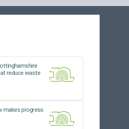
Nottinghamshire
hat reduce waste
ew makes progress