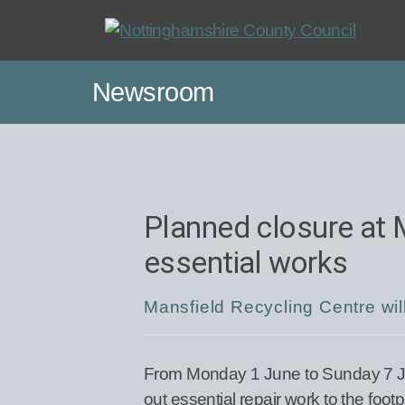
Skip
to
main
Newsroom
content
Planned closure at 
essential works
Mansfield Recycling Centre will
From Monday 1 June to Sunday 7 Jun
out essential repair work to the foo