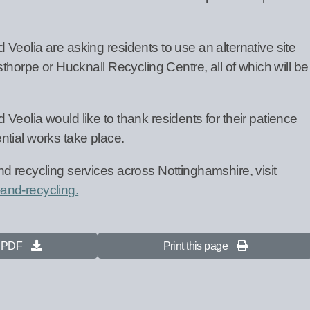
Veolia are asking residents to use an alternative site
sthorpe or Hucknall Recycling Centre, all of which will be
eolia would like to thank residents for their patience
tial works take place.
d recycling services across Nottinghamshire, visit
and-recycling.
s PDF
Print this page