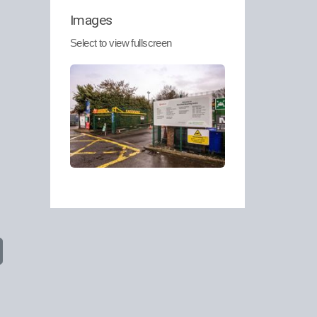
Images
Select to view fullscreen