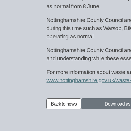
as normal from 8 June.
Nottinghamshire County Council and 
during this time such as Warsop, Bil
operating as normal.
Nottinghamshire County Council and V
and understanding while these essen
For more information about waste an
www.nottinghamshire.gov.uk/waste-
Back to news
Download a