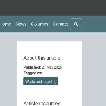
current
current
Home
News
Columns
Contact
About this article
Published:
21 May 2026
Tagged as:
Waste and recycling
Article resources