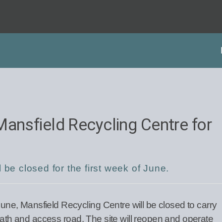
Mansfield Recycling Centre for
 be closed for the first week of June.
e, Mansfield Recycling Centre will be closed to carry
tpath and access road. The site will reopen and operate