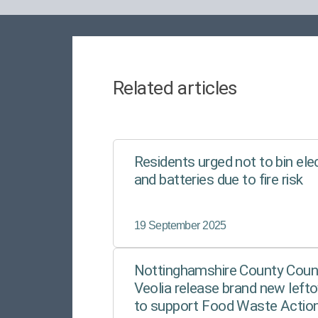
Related articles
Residents urged not to bin ele
and batteries due to fire risk
19 September 2025
Nottinghamshire County Counc
Veolia release brand new lefto
to support Food Waste Actio