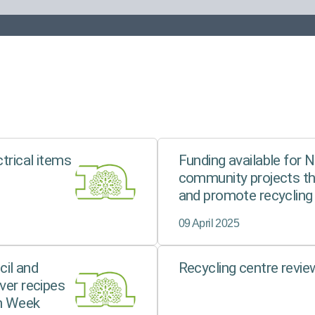
ctrical items
Funding available for 
community projects t
and promote recycling
09 April 2025
il and
Recycling centre revi
ver recipes
n Week