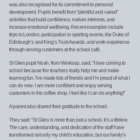
was also recognised for its commitment to personal
development. Pupils benefit from “plentiful and varied”
activities that build confidence, nurture interests, and
increase emotional wellbeing. Recent examples include
trips to London, participation in sporting events, the Duke of
Edinburgh’s and King’s Trust Awards, and work experience
through serving customers at the school café.
St Giles pupil Noah, from Worksop, said, “I love coming to
school because the teachers really help me and make
learning fun. I’ve made lots of friends and I’m proud of what I
can do now. I am more confident and enjoy serving
customers in the coffee shop. I feel like I can do anything!”
A parent also shared their gratitude to the school.
They said: “St Giles is more than just a school, it’s a lifeline.
The care, understanding, and dedication of the staff have
transformed not only my child’s education, but our family’s