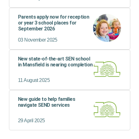
child’s safety or wellbeing.
Parents apply now for reception
or year 3 school places for
September 2026
03 November 2025
New state-of-the-art SEN school
in Mansfield is nearing completion
11 August 2025
New guide to help families
navigate SEND services
29 April 2025