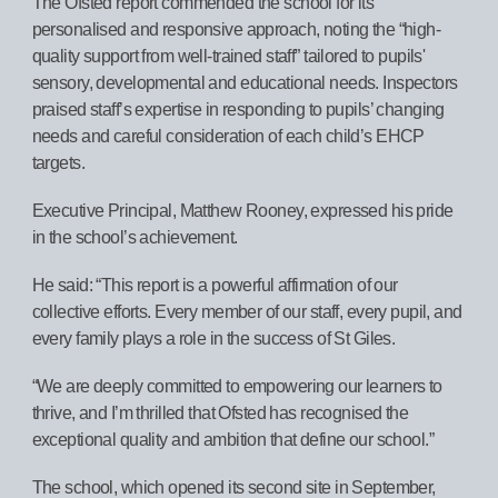
The Ofsted report commended the school for its
personalised and responsive approach, noting the “high-
quality support from well-trained staff” tailored to pupils'
sensory, developmental and educational needs. Inspectors
praised staff’s expertise in responding to pupils’ changing
needs and careful consideration of each child’s EHCP
targets.
Executive Principal, Matthew Rooney, expressed his pride
in the school’s achievement.
He said: “This report is a powerful affirmation of our
collective efforts. Every member of our staff, every pupil, and
every family plays a role in the success of St Giles.
“We are deeply committed to empowering our learners to
thrive, and I’m thrilled that Ofsted has recognised the
exceptional quality and ambition that define our school.”
The school, which opened its second site in September,