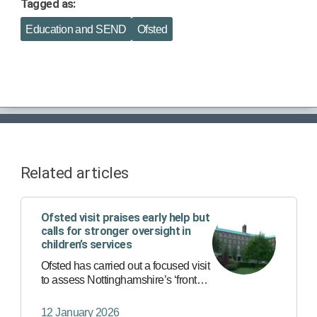
Tagged as:
Education and SEND
Ofsted
Related articles
Ofsted visit praises early help but
calls for stronger oversight in
children’s services
Ofsted has carried out a focused visit
to assess Nottinghamshire’s ‘front
door’ services - the first point of
contact for anyone worried about a
12 January 2026