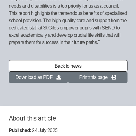
needs and disabilities is a top priority for us as a council.
This report highlights the tremendous benefits of specialised
school provision. The high-quality care and support from the
dedicated staff at St Giles empower pupils with SEND to
excel academically and develop crucial life skills that will
prepare them for success in their future paths."
Back to news
Download as PDF
Print this page
About this article
Published:
24 July 2025