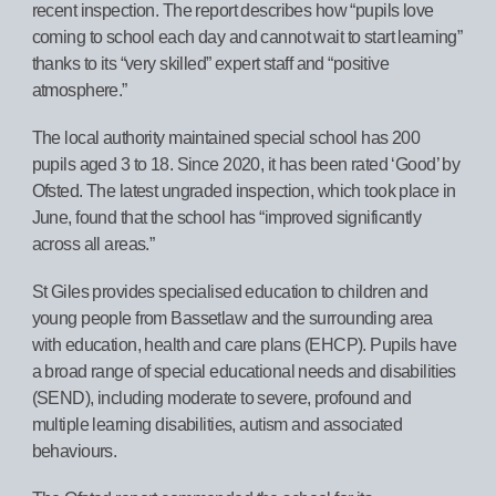
recent inspection. The report describes how “pupils love
coming to school each day and cannot wait to start learning”
thanks to its “very skilled” expert staff and “positive
atmosphere.”
The local authority maintained special school has 200
pupils aged 3 to 18. Since 2020, it has been rated ‘Good’ by
Ofsted. The latest ungraded inspection, which took place in
June, found that the school has “improved significantly
across all areas.”
St Giles provides specialised education to children and
young people from Bassetlaw and the surrounding area
with education, health and care plans (EHCP). Pupils have
a broad range of special educational needs and disabilities
(SEND), including moderate to severe, profound and
multiple learning disabilities, autism and associated
behaviours.