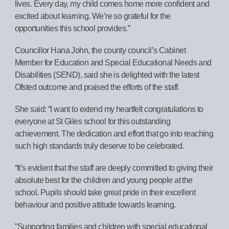
lives. Every day, my child comes home more confident and
excited about learning. We’re so grateful for the
opportunities this school provides.”
Councillor Hana John, the county council’s Cabinet
Member for Education and Special Educational Needs and
Disabilities (SEND), said she is delighted with the latest
Ofsted outcome and praised the efforts of the staff.
She said: “I want to extend my heartfelt congratulations to
everyone at St Giles school for this outstanding
achievement. The dedication and effort that go into reaching
such high standards truly deserve to be celebrated.
“It’s evident that the staff are deeply committed to giving their
absolute best for the children and young people at the
school. Pupils should take great pride in their excellent
behaviour and positive attitude towards learning.
"Supporting families and children with special educational