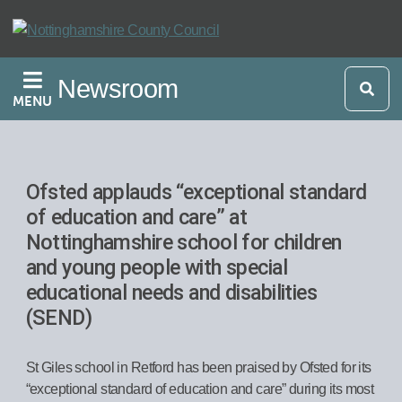
Skip
to
main
Newsroom
content
MENU
Ofsted applauds “exceptional standard
of education and care” at
Nottinghamshire school for children
and young people with special
educational needs and disabilities
(SEND)
St Giles school in Retford has been praised by Ofsted for its
“exceptional standard of education and care” during its most