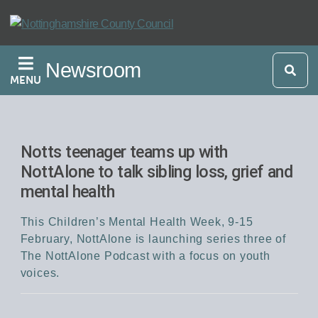
Skip
to
main
Newsroom
content
MENU
Notts teenager teams up with
NottAlone to talk sibling loss, grief and
mental health
This Children’s Mental Health Week, 9-15
February, NottAlone is launching series three of
The NottAlone Podcast with a focus on youth
voices.