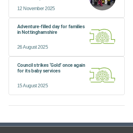
12 November 2025
Adventure-filled day for families
in Nottinghamshire
26 August 2025
Council strikes ‘Gold’ once again
for its baby services
15 August 2025