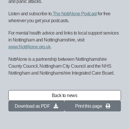
and panic attacks.
Listen and subscribe to
The NottAlone Podcast
for free
wherever you get your podcasts.
For mental health advice and links to local support services
in Nottingham and Nottinghamshire, visit
www.NottAlone.org.uk
.
NottAlone is a partnership between Nottinghamshire
County Council, Nottingham City Council and the NHS
Nottingham and Nottinghamshire Integrated Care Board.
Back to news
Download as PDF
Print this page