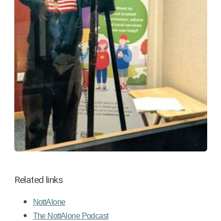
Related links
NottAlone
The NottAlone Podcast