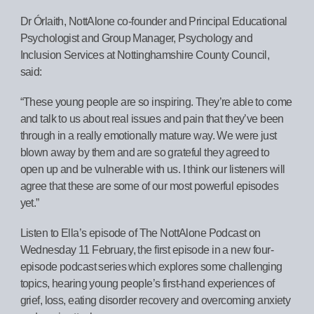
Dr Órlaith, NottAlone co-founder and Principal Educational
Psychologist and Group Manager, Psychology and
Inclusion Services at Nottinghamshire County Council,
said:
“These young people are so inspiring. They’re able to come
and talk to us about real issues and pain that they’ve been
through in a really emotionally mature way. We were just
blown away by them and are so grateful they agreed to
open up and be vulnerable with us. I think our listeners will
agree that these are some of our most powerful episodes
yet.”
Listen to Ella’s episode of The NottAlone Podcast on
Wednesday 11 February, the first episode in a new four-
episode podcast series which explores some challenging
topics, hearing young people’s first-hand experiences of
grief, loss, eating disorder recovery and overcoming anxiety