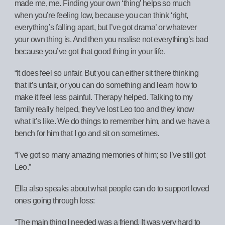
made me, me. Finding your own ‘thing’ helps so much
when you’re feeling low, because you can think ‘right,
everything’s falling apart, but I’ve got drama’ or whatever
your own thing is. And then you realise not everything’s bad
because you’ve got that good thing in your life.
“It does feel so unfair. But you can either sit there thinking
that it’s unfair, or you can do something and learn how to
make it feel less painful. Therapy helped. Talking to my
family really helped, they’ve lost Leo too and they know
what it’s like. We do things to remember him, and we have a
bench for him that I go and sit on sometimes.
“I’ve got so many amazing memories of him; so I’ve still got
Leo.”
Ella also speaks about what people can do to support loved
ones going through loss:
“The main thing I needed was a friend. It was very hard to