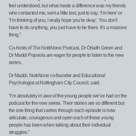
feel understood, but what made a difference was my friends
who contacted me, sent a little text, just to say, ‘I’m here’ or
‘I’m thinking of you, I really hope you’re okay’. You don’t
have to do anything, you just have to be there. It’s a massive
thing.”
Co-hosts of The NottAlone Podcast, Dr Órlaith Green and
Dr Maddi Popoola are eager for people to listen to the new
series.
Dr Maddi, NottAlone co-founder and Educational
Psychologist at Nottingham City Council, said:
“I’m absolutely in awe of the young people we’ve had on the
podcast for the new series. Their stories are so different but
the one thing that carries through each episode is how
articulate, courageous and open each of these young
people has been when talking about their individual
struggles.”