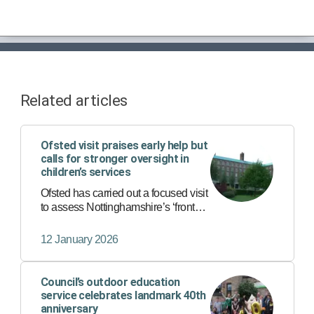
Related articles
Ofsted visit praises early help but
calls for stronger oversight in
children’s services
Ofsted has carried out a focused visit
to assess Nottinghamshire’s ‘front
door’ services - the first point of
contact for anyone worried about a
12 January 2026
child’s safety or wellbeing.
Council’s outdoor education
service celebrates landmark 40th
anniversary