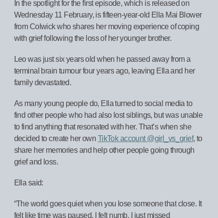
In the spotlight for the first episode, which is released on
Wednesday 11 February, is fifteen-year-old Ella Mai Blower
from Colwick who shares her moving experience of coping
with grief following the loss of her younger brother.
Leo was just six years old when he passed away from a
terminal brain tumour four years ago, leaving Ella and her
family devastated.
As many young people do, Ella turned to social media to
find other people who had also lost siblings, but was unable
to find anything that resonated with her. That’s when she
decided to create her own
TikTok account @girl_vs_grief
, to
share her memories and help other people going through
grief and loss.
Ella said:
“The world goes quiet when you lose someone that close. It
felt like time was paused, I felt numb. I just missed