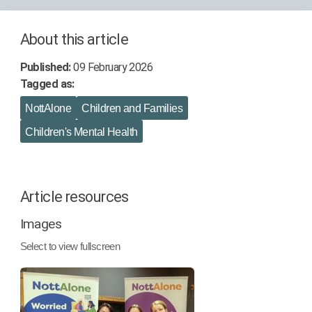
About this article
Published:
09 February 2026
Tagged as:
NottAlone
Children and Families
Children's Mental Health
Article resources
Images
Select to view fullscreen