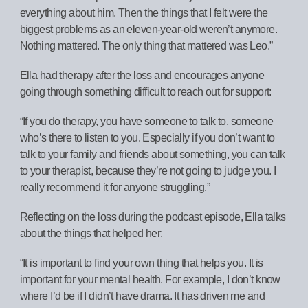
everything about him. Then the things that I felt were the
biggest problems as an eleven-year-old weren’t anymore.
Nothing mattered. The only thing that mattered was Leo.”
Ella had therapy after the loss and encourages anyone
going through something difficult to reach out for support:
“If you do therapy, you have someone to talk to, someone
who’s there to listen to you. Especially if you don’t want to
talk to your family and friends about something, you can talk
to your therapist, because they’re not going to judge you. I
really recommend it for anyone struggling.”
Reflecting on the loss during the podcast episode, Ella talks
about the things that helped her:
“It is important to find your own thing that helps you. It is
important for your mental health. For example, I don’t know
where I’d be if I didn’t have drama. It has driven me and