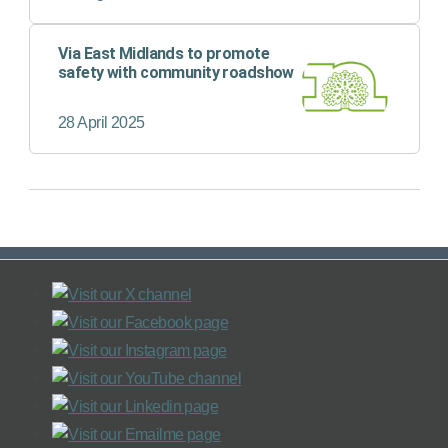
Via East Midlands to promote
safety with community roadshow
28 April 2025