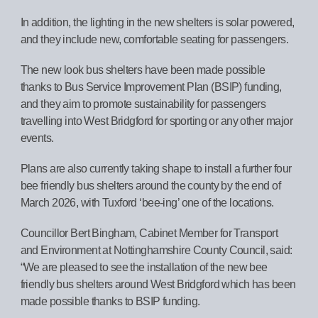
In addition, the lighting in the new shelters is solar powered,
and they include new, comfortable seating for passengers.
The new look bus shelters have been made possible
thanks to Bus Service Improvement Plan (BSIP) funding,
and they aim to promote sustainability for passengers
travelling into West Bridgford for sporting or any other major
events.
Plans are also currently taking shape to install a further four
bee friendly bus shelters around the county by the end of
March 2026, with Tuxford ‘bee-ing’ one of the locations.
Councillor Bert Bingham, Cabinet Member for Transport
and Environment at Nottinghamshire County Council, said:
“We are pleased to see the installation of the new bee
friendly bus shelters around West Bridgford which has been
made possible thanks to BSIP funding.