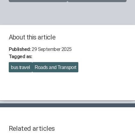
About this article
Published:
29 September 2025
Tagged as:
bus travel
Roads and Transport
Related articles