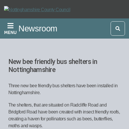
Skip
to
main
Newsroom
content
MENU
New bee friendly bus shelters in
Nottinghamshire
Three new bee friendly bus shelters have been installed in
Nottinghamshire.
The shelters, that are situated on Radcliffe Road and
Bridgford Road have been created with insect friendly roofs,
creating a haven for pollinators such as bees, butterflies,
moths and wasps.