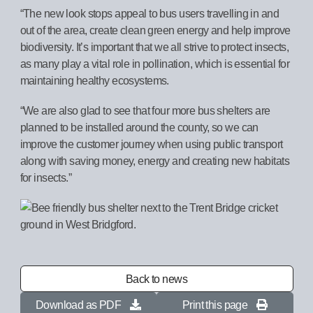
“The new look stops appeal to bus users travelling in and
out of the area, create clean green energy and help improve
biodiversity. It’s important that we all strive to protect insects,
as many play a vital role in pollination, which is essential for
maintaining healthy ecosystems.
“We are also glad to see that four more bus shelters are
planned to be installed around the county, so we can
improve the customer journey when using public transport
along with saving money, energy and creating new habitats
for insects.”
Back to news
Download as PDF
Print this page