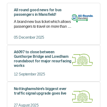
All round good news for bus
passengers in Mansfield!
A brand-new bus ticket which allows
passengers to travel on more than 30
bus services in Mansfield with just
one ticket has now launched.
05 December 2025
A6097 to close between
Gunthorpe Bridge and Lowdham
roundabout for major resurfacing
works
12 September 2025
Nottinghamshire’s biggest ever
traffic signal upgrade goes live
27 August 2025