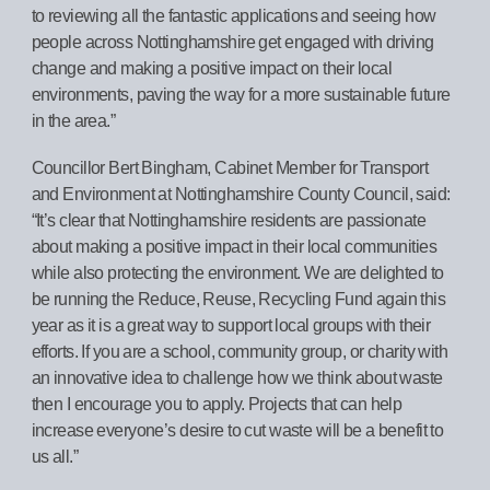
to reviewing all the fantastic applications and seeing how
people across Nottinghamshire get engaged with driving
change and making a positive impact on their local
environments, paving the way for a more sustainable future
in the area.”
Councillor Bert Bingham, Cabinet Member for Transport
and Environment at Nottinghamshire County Council, said:
“It’s clear that Nottinghamshire residents are passionate
about making a positive impact in their local communities
while also protecting the environment. We are delighted to
be running the Reduce, Reuse, Recycling Fund again this
year as it is a great way to support local groups with their
efforts. If you are a school, community group, or charity with
an innovative idea to challenge how we think about waste
then I encourage you to apply. Projects that can help
increase everyone’s desire to cut waste will be a benefit to
us all.”