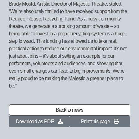
Brady Mould, Artistic Director of Majestic Theatre, stated,
“We’re absolutely thrilled to have received support from the
Reduce, Reuse, Recycling Fund. As a busy community
theatre, we generate a surprising amount of waste – so
being able to invest in a proper recycling system is a huge
step forward. This funding has allowed us to take real,
practical action to reduce our environmental impact. It’s not
just about bins – it’s about setting an example for our
performers, volunteers and audiences, and showing that
even small changes can lead to big improvements. We’re
really proud to be making the Majestic a greener place to
be.”
Back to news
Download as PDF
Print this page