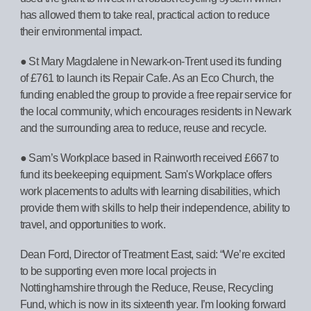
has allowed them to take real, practical action to reduce
their environmental impact.
● St Mary Magdalene in Newark-on-Trent used its funding
of £761 to launch its Repair Cafe. As an Eco Church, the
funding enabled the group to provide a free repair service for
the local community, which encourages residents in Newark
and the surrounding area to reduce, reuse and recycle.
● Sam’s Workplace based in Rainworth received £667 to
fund its beekeeping equipment. Sam's Workplace offers
work placements to adults with learning disabilities, which
provide them with skills to help their independence, ability to
travel, and opportunities to work.
Dean Ford, Director of Treatment East, said: “We’re excited
to be supporting even more local projects in
Nottinghamshire through the Reduce, Reuse, Recycling
Fund, which is now in its sixteenth year. I’m looking forward