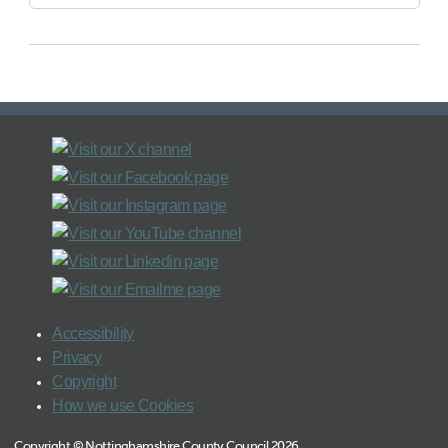
Accessibility
Privacy
Copyright
How we use Cookies
Copyright © Nottinghamshire County Council 2026