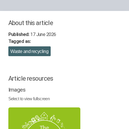
About this article
Published:
17 June 2026
Tagged as:
Waste and recycling
Article resources
Images
Select to view fullscreen