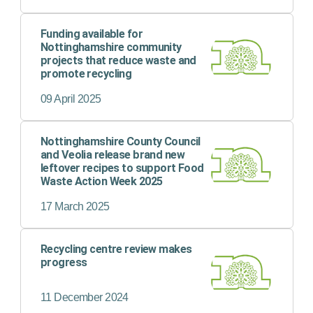
Funding available for
Nottinghamshire community
projects that reduce waste and
promote recycling
09 April 2025
Nottinghamshire County Council
and Veolia release brand new
leftover recipes to support Food
Waste Action Week 2025
17 March 2025
Recycling centre review makes
progress
11 December 2024