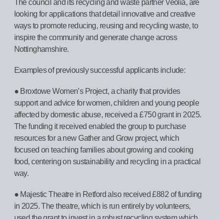
The council and its recycling and waste partner Veolia, are
looking for applications that detail innovative and creative
ways to promote reducing, reusing and recycling waste, to
inspire the community and generate change across
Nottinghamshire.
Examples of previously successful applicants include:
● Broxtowe Women’s Project, a charity that provides
support and advice for women, children and young people
affected by domestic abuse, received a £750 grant in 2025.
The funding it received enabled the group to purchase
resources for a new Gather and Grow project, which
focused on teaching families about growing and cooking
food, centering on sustainability and recycling in a practical
way.
● Majestic Theatre in Retford also received £882 of funding
in 2025. The theatre, which is run entirely by volunteers,
used the grant to invest in a robust recycling system which