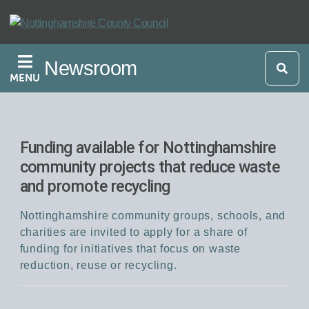
Skip
to
main
Newsroom
content
MENU
Funding available for Nottinghamshire
community projects that reduce waste
and promote recycling
Nottinghamshire community groups, schools, and
charities are invited to apply for a share of
funding for initiatives that focus on waste
reduction, reuse or recycling.