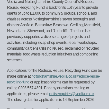
Veolia and Nottinghamshire County Council’s Reduce,
Reuse, Recycling Fund is back for its 16th year to provide
grants of up to £1,000 to community groups, schools, and
charities across Nottinghamshire's seven boroughs and
districts: Ashfield, Bassetlaw, Broxtowe, Gedling, Mansfield,
Newark and Sherwood, and Rushcliffe. The fund has
previously supported a diverse range of projects and
activities, including swap shop events, repair workshops,
community gardens utilising reused, reclaimed or recycled
materials, food waste reduction initiatives and composting
schemes.
Applications for the Reduce, Reuse, Recycling Fund can be
made online at
nottinghamshire.veolia.co.uk/reduce-reuse-
recycling-fund
or application forms can be requested by
calling 0203 567 4391. For any questions relating to
applications, please email
nottsenquiries@veolia.co.uk
.
The closing date for applications is 14 September 2026.