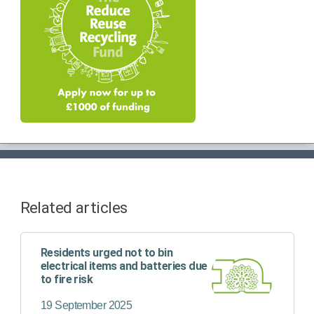
Related articles
Residents urged not to bin
electrical items and batteries due
to fire risk
19 September 2025