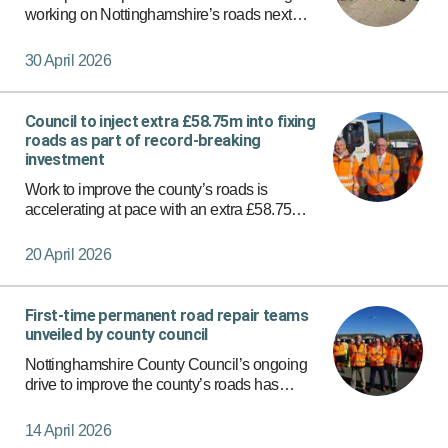
working on Nottinghamshire’s roads next
week, the latest boost in the drive to fix the
county’s highways.
30 April 2026
Council to inject extra £58.75m into fixing
roads as part of record-breaking
investment
Work to improve the county’s roads is
accelerating at pace with an extra £58.75
million to be invested across Nottinghamshire
as part of a record-breaking funding package.
20 April 2026
First-time permanent road repair teams
unveiled by county council
Nottinghamshire County Council’s ongoing
drive to improve the county’s roads has
stepped up a gear with the introduction of eight
additional teams to carry out first-time
14 April 2026
permanent repairs.