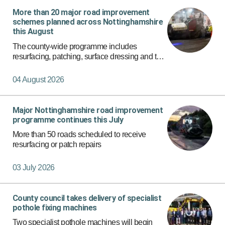
More than 20 major road improvement
Apply Filters
schemes planned across Nottinghamshire
this August
The county-wide programme includes
resurfacing, patching, surface dressing and the
rollout of a new micro asphalt surfacing
programme on more than 150 roads.
04 August 2026
Major Nottinghamshire road improvement
programme continues this July
More than 50 roads scheduled to receive
resurfacing or patch repairs
03 July 2026
County council takes delivery of specialist
pothole fixing machines
Two specialist pothole machines will begin