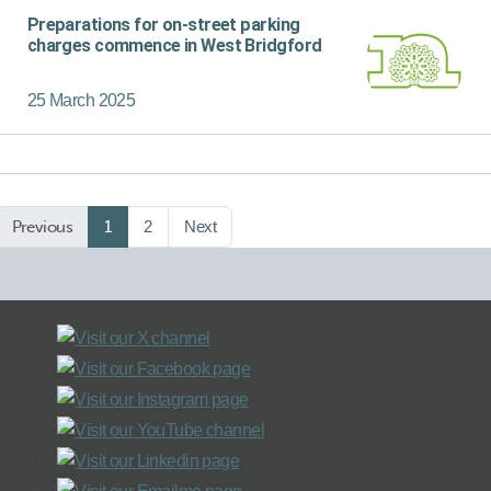
Preparations for on-street parking
charges commence in West Bridgford
25 March 2025
Previous
1
2
Next