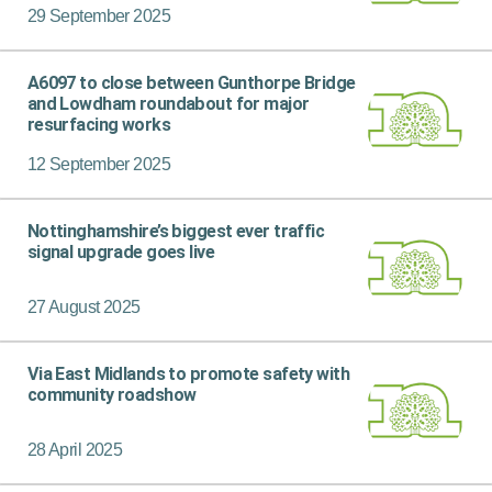
29 September 2025
A6097 to close between Gunthorpe Bridge
and Lowdham roundabout for major
resurfacing works
12 September 2025
Nottinghamshire’s biggest ever traffic
signal upgrade goes live
27 August 2025
Via East Midlands to promote safety with
community roadshow
28 April 2025