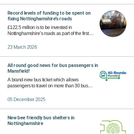
Record levels of funding to be spent on
fixing Nottinghamshire’s roads
£122.5 million is to be invested in
Nottinghamshire’s roads as part of the first
phase of a record-breaking highways
programme, with more significant funding set to
23 March 2026
follow.
All round good news for bus passengers in
Mansfield!
A brand-new bus ticket which allows
passengers to travel on more than 30 bus
services in Mansfield with just one ticket has
now launched.
05 December 2025
New bee friendly bus shelters in
Nottinghamshire