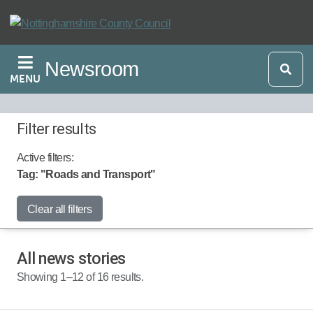
Skip
to
main
Newsroom
content
MENU
Filter results
Active filters:
Tag: "Roads and Transport"
Start Date:
Clear all filters
All news stories
End Date:
Showing 1–12 of 16 results.