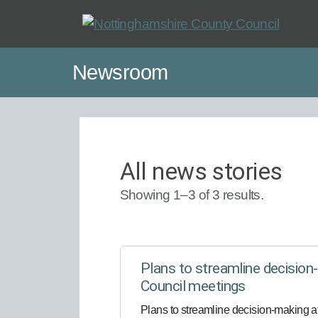
Skip
to
main
Newsroom
content
All news stories
Showing 1–3 of 3 results.
Plans to streamline decisio
Council meetings
Plans to streamline decision-making 