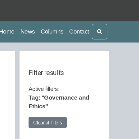
current
current
Home
News
Columns
Contact
Filter results
Active filters:
Tag: "Governance and
Start Date:
Ethics"
Clear all filters
End Date: