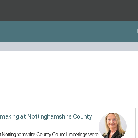
n-making at Nottinghamshire County
at Nottinghamshire County Council meetings were