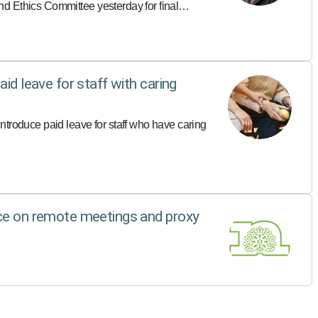
d Ethics Committee yesterday for final
id leave for staff with caring
ntroduce paid leave for staff who have caring
nce on remote meetings and proxy