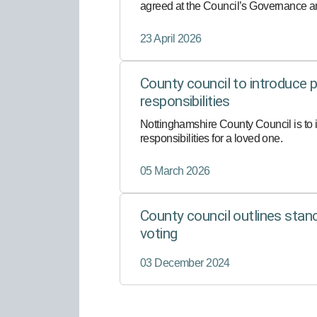
agreed at the Council’s Governance an
consideration by Full Council.
23 April 2026
County council to introduce pa
responsibilities
Nottinghamshire County Council is to i
responsibilities for a loved one.
05 March 2026
County council outlines sta
voting
03 December 2024