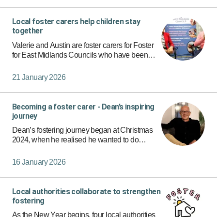
Local foster carers help children stay
together
Valerie and Austin are foster carers for Foster
for East Midlands Councils who have been
looking after children since 2017. They wanted
to help children feel safe and loved, and they
21 January 2026
knew they could m…
Becoming a foster carer - Dean’s inspiring
journey
Dean’s fostering journey began at Christmas
2024, when he realised he wanted to do
something that could truly make a difference.
As a single dad, Dean had always hoped to
16 January 2026
create a safe, caring home an…
Local authorities collaborate to strengthen
fostering
As the New Year begins, four local authorities