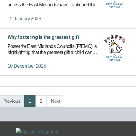
across the East Midlands have continued their
commitment to improving the lives of children in
care. Through the Foster for East Midlands
12 January 2026
Councils (FFEMC…
Why fostering is the greatest gift
Foster for East Midlands Councils (FfEMC) is
highlighting that the greatest gift a child can
receive this festive season is hope and safety.
10 December 2025
Previous
1
2
Next