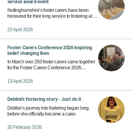
service award event
Nottinghamshire’s foster carers have been
honoured for their long service to fostering at a
special event. With 50 foster carers at the lunch
having completed more than 20 years fostering
23 April 2026
for Nottingh…
Foster Carers Conference 2026 inspiring
belief changing lives
In March over 250 foster carers came together
for the Foster Carers Conference 2026
providing a powerful and inspiring day focused
on supporting children and young people.
13 April 2026
Debbie’s fostering story - Just do it
Debbie’s journey into fostering began long
before she officially became a carer.
20 February 2026