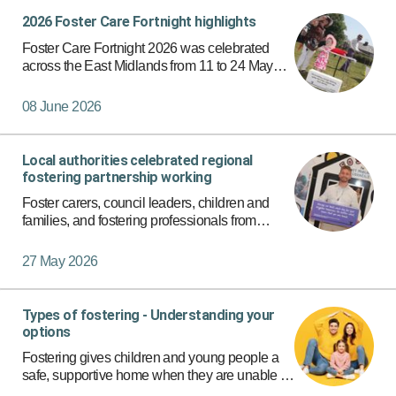
2026 Foster Care Fortnight highlights
Apply Filters
Foster Care Fortnight 2026 was celebrated
across the East Midlands from 11 to 24 May
with a series of events bringing together foster
carers, children and young people, families,
08 June 2026
local authority teams…
Local authorities celebrated regional
fostering partnership working
Foster carers, council leaders, children and
families, and fostering professionals from
across Derby City, Derbyshire, Nottingham City
and Nottinghamshire came together to
27 May 2026
celebrate the success and fu…
Types of fostering - Understanding your
options
Fostering gives children and young people a
safe, supportive home when they are unable to
live with their families. Because every child’s