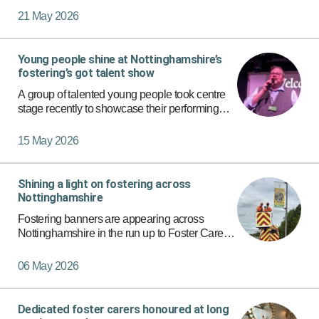
situation is different, there are several types of
21 May 2026
fostering a…
Young people shine at Nottinghamshire’s
fostering’s got talent show
A group of talented young people took centre
stage recently to showcase their performing
arts skills at a special fostering talent show in
Nottinghamshire.
15 May 2026
Shining a light on fostering across
Nottinghamshire
Fostering banners are appearing across
Nottinghamshire in the run up to Foster Care
Fortnight as part of Nottinghamshire County
Council’s ongoing commitment to recruiting
06 May 2026
more foster carers for local…
Dedicated foster carers honoured at long