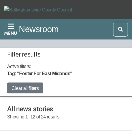
Skip
to
main
Newsroom
content
MENU
Filter results
Active filters:
Tag: "Foster For East Midands"
Start Date:
Clear all filters
All news stories
End Date:
Showing 1–12 of 24 results.