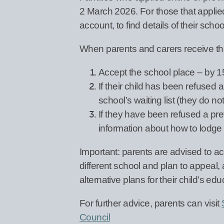
2 March 2026. For those that applied
account, to find details of their scho
When parents and carers receive the
Accept the school place – by 
If their child has been refused 
school’s waiting list (they do no
If they have been refused a pre
information about how to lodge
Important: parents are advised to acce
different school and plan to appeal,
alternative plans for their child’s edu
For further advice, parents can visit
Council