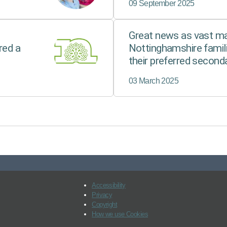
09 September 2025
Great news as vast maj
red a
Nottinghamshire famili
their preferred second
03 March 2025
Accessibility
Privacy
Copyright
How we use Cookies