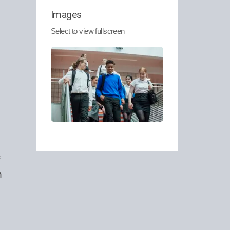
Images
.
Select to view fullscreen
n