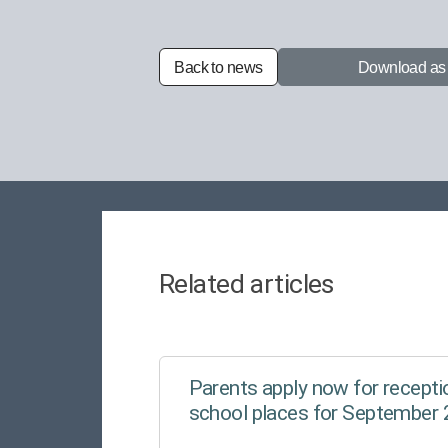
Back to news
Download a
Related articles
Parents apply now for receptio
school places for September