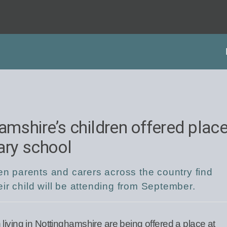
amshire’s children offered plac
ary school
hen parents and carers across the country find
ir child will be attending from September.
living in Nottinghamshire are being offered a place at