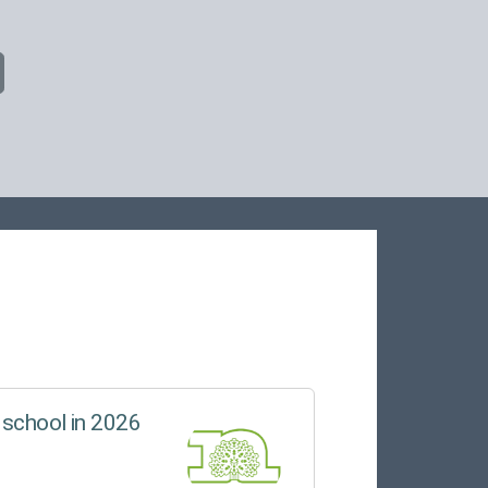
 school in 2026