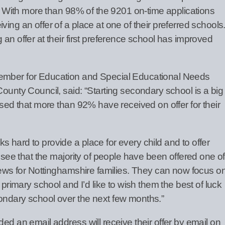
ce. With more than 98% of the 9201 on-time applications
ing an offer of a place at one of their preferred schools
 an offer at their first preference school has improved
Member for Education and Special Educational Needs
County Council, said: “Starting secondary school is a big
eased that more than 92% have received on offer for their
 hard to provide a place for every child and to offer
o see that the majority of people have been offered one of
 news for Nottinghamshire families. They can now focus o
f primary school and I’d like to wish them the best of luck
ondary school over the next few months.”
ded an email address will receive their offer by email on