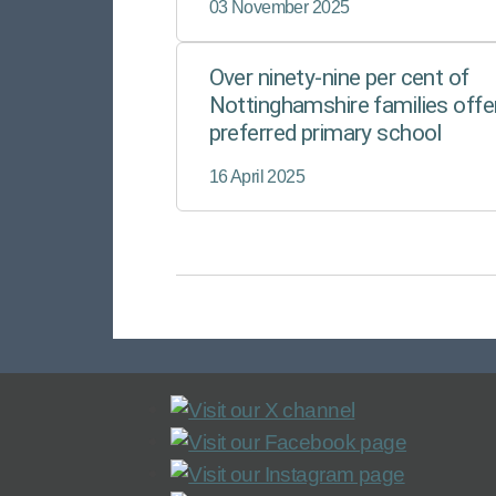
03 November 2025
Over ninety-nine per cent of
Nottinghamshire families offe
preferred primary school
16 April 2025