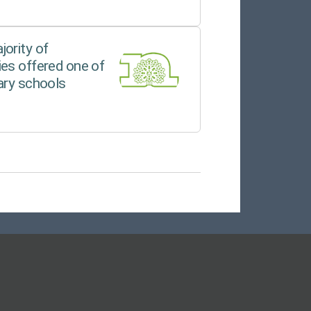
ority of
es offered one of
ary schools