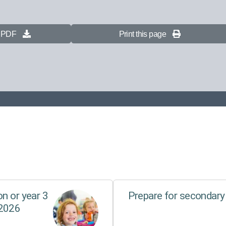
s PDF
Print this page
n or year 3
Prepare for secondary
 2026