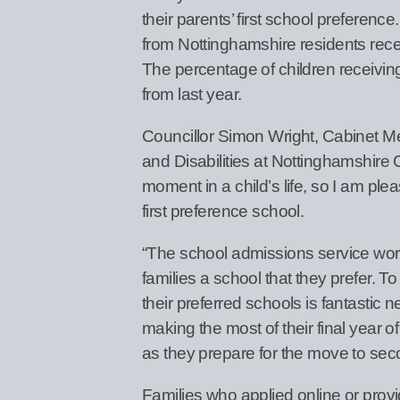
their parents’ first school preferen
from Nottinghamshire residents receiv
The percentage of children receiving
from last year.
Councillor Simon Wright, Cabinet 
and Disabilities at Nottinghamshire 
moment in a child’s life, so I am pl
first preference school.
“The school admissions service works
families a school that they prefer. T
their preferred schools is fantastic
making the most of their final year o
as they prepare for the move to sec
Families who applied online or provi