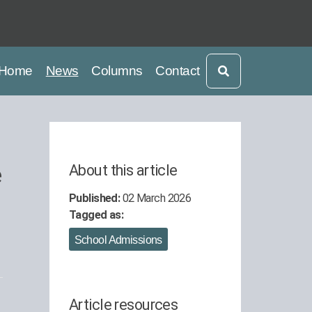
current
current
Home
News
Columns
Contact
e
About this article
Published:
02 March 2026
Tagged as:
School Admissions
Article resources