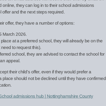
 online, they can log in to their school admissions
ol offer and the next steps required.
ir offer, they have a number of options:
15 March 2026.
a place at a preferred school, they will already be on the
t need to request this).
ferred school, they are advised to contact the school for
 an appeal.
pt their child’s offer, even if they would prefer a
 a place should not be declined until they have confirmed
cation.
School admissions hub | Nottinghamshire County