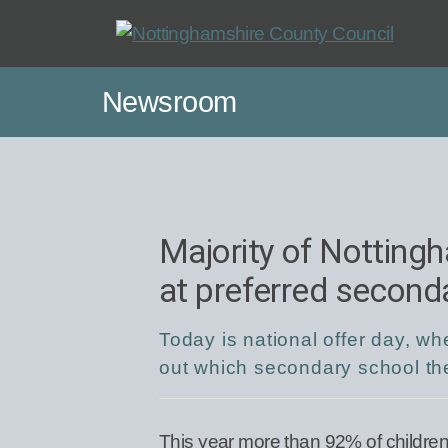
Skip
to
main
Newsroom
content
Majority of Nottingh
at preferred second
Today is national offer day, w
out which secondary school the
This year more than 92% of children 