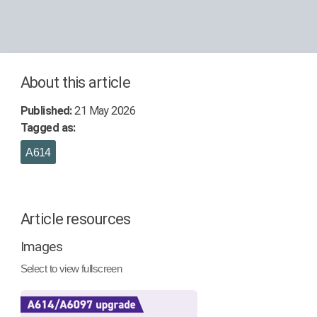
About this article
Published:
21 May 2026
Tagged as:
A614
Article resources
Images
Select to view fullscreen