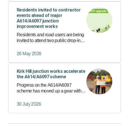
scheme into 2026.
Residents invited to contractor
events ahead of major
A614/A6097 junction
improvement works
Residents and road users are being
invited to attend two public drop-in
events ahead of major improvement
works at Lowdham Roundabout and
26 May 2026
Kirk Hill Junction, which form part of
the wider A614/A6097 Ma…
Kirk Hill junction works accelerate
the A614/A6097 scheme
Progress on the A614/A6097
scheme has moved up a gear with
the first works now underway at the
Kirk Hill junction in East Bridgford.
30 July 2026