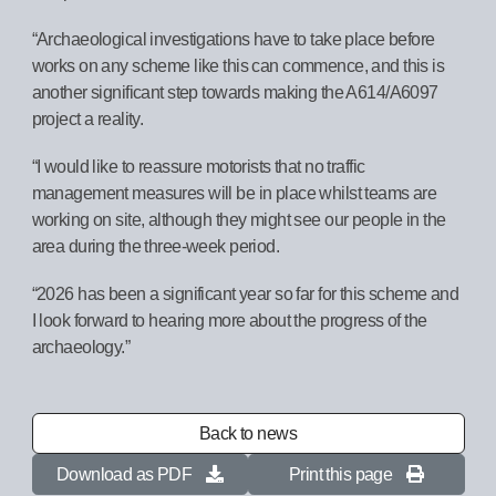
“Archaeological investigations have to take place before
works on any scheme like this can commence, and this is
another significant step towards making the A614/A6097
project a reality.
“I would like to reassure motorists that no traffic
management measures will be in place whilst teams are
working on site, although they might see our people in the
area during the three-week period.
“2026 has been a significant year so far for this scheme and
I look forward to hearing more about the progress of the
archaeology.”
Back to news
Download as PDF
Print this page