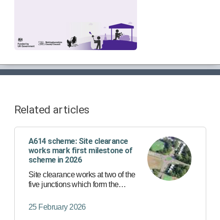
Related articles
A614 scheme: Site clearance
works mark first milestone of
scheme in 2026
Site clearance works at two of the
five junctions which form the
A614/A6097 major road network
scheme are set to begin this week,
25 February 2026
marking an acceleration of the wider