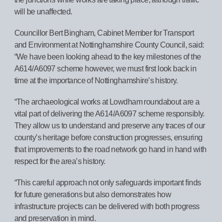
will be unaffected.
Councillor Bert Bingham, Cabinet Member for Transport
and Environment at Nottinghamshire County Council, said:
“We have been looking ahead to the key milestones of the
A614/A6097 scheme however, we must first look back in
time at the importance of Nottinghamshire’s history.
“The archaeological works at Lowdham roundabout are a
vital part of delivering the A614/A6097 scheme responsibly.
They allow us to understand and preserve any traces of our
county’s heritage before construction progresses, ensuring
that improvements to the road network go hand in hand with
respect for the area’s history.
“This careful approach not only safeguards important finds
for future generations but also demonstrates how
infrastructure projects can be delivered with both progress
and preservation in mind.