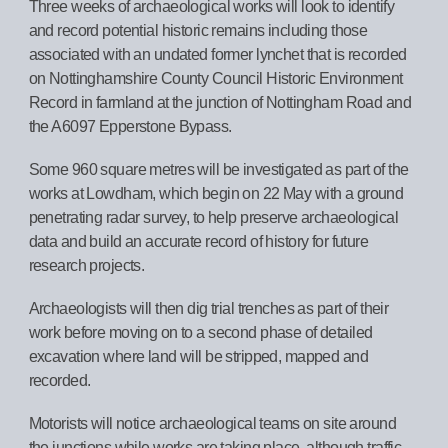
Three weeks of archaeological works will look to identify
and record potential historic remains including those
associated with an undated former lynchet that is recorded
on Nottinghamshire County Council Historic Environment
Record in farmland at the junction of Nottingham Road and
the A6097 Epperstone Bypass.
Some 960 square metres will be investigated as part of the
works at Lowdham, which begin on 22 May with a ground
penetrating radar survey, to help preserve archaeological
data and build an accurate record of history for future
research projects.
Archaeologists will then dig trial trenches as part of their
work before moving on to a second phase of detailed
excavation where land will be stripped, mapped and
recorded.
Motorists will notice archaeological teams on site around
the junctions while works are taking place, although traffic