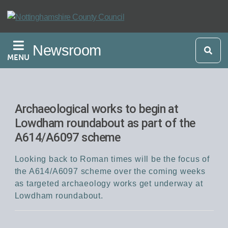
Skip
to
main
Newsroom
content
MENU
Archaeological works to begin at
Lowdham roundabout as part of the
A614/A6097 scheme
Looking back to Roman times will be the focus of
the A614/A6097 scheme over the coming weeks
as targeted archaeology works get underway at
Lowdham roundabout.