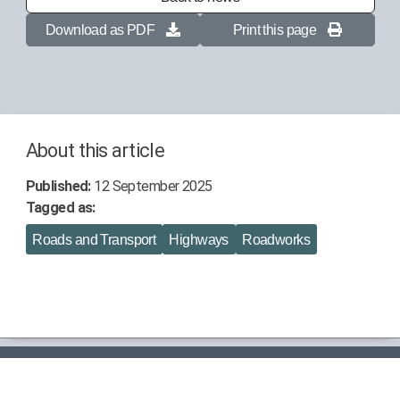
Download as PDF
Print this page
About this article
Published:
12 September 2025
Tagged as:
Roads and Transport
Highways
Roadworks