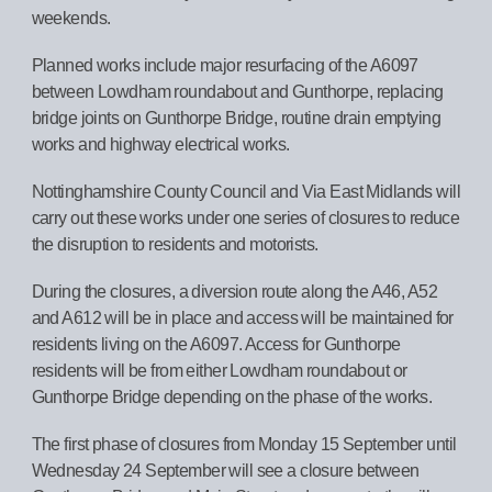
weekends.
Planned works include major resurfacing of the A6097
between Lowdham roundabout and Gunthorpe, replacing
bridge joints on Gunthorpe Bridge, routine drain emptying
works and highway electrical works.
Nottinghamshire County Council and Via East Midlands will
carry out these works under one series of closures to reduce
the disruption to residents and motorists.
During the closures, a diversion route along the A46, A52
and A612 will be in place and access will be maintained for
residents living on the A6097. Access for Gunthorpe
residents will be from either Lowdham roundabout or
Gunthorpe Bridge depending on the phase of the works.
The first phase of closures from Monday 15 September until
Wednesday 24 September will see a closure between