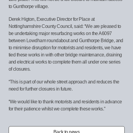
to Gunthorpe village.
Derek Higton, Executive Director for Place at
Nottinghamshire County Council, said: “We are pleased to
be undertaking major resurfacing works on the A6097
between Lowdham roundabout and Gunthorpe Bridge, and
to minimise disruption for motorists and residents, we have
tied these works in with other bridge maintenance, draining
and electrical works to complete them all under one series
of closures.
“This is part of our whole street approach and reduces the
need for further closures in future.
“We would like to thank motorists and residents in advance
for their patience whilst we complete these works.”
Back to news