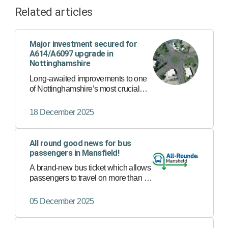
Related articles
Major investment secured for
A614/A6097 upgrade in
Nottinghamshire
Long-awaited improvements to one
of Nottinghamshire’s most crucial
road corridors have been given the
go ahead following the final approval
18 December 2025
of the A614/A6097 Major Road
Network scheme.
All round good news for bus
passengers in Mansfield!
A brand-new bus ticket which allows
passengers to travel on more than 30
bus services in Mansfield with just
one ticket has now launched.
05 December 2025