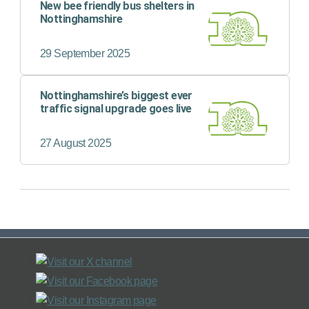
New bee friendly bus shelters in
Nottinghamshire
29 September 2025
Nottinghamshire’s biggest ever
traffic signal upgrade goes live
27 August 2025