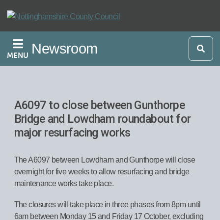
Skip
to
main
Newsroom
content
MENU
A6097 to close between Gunthorpe
Bridge and Lowdham roundabout for
major resurfacing works
The A6097 between Lowdham and Gunthorpe will close
overnight for five weeks to allow resurfacing and bridge
maintenance works take place.
The closures will take place in three phases from 8pm until
6am between Monday 15 and Friday 17 October, excluding