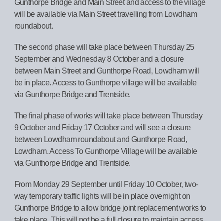
Gunthorpe Bridge and Main Street and access to the village
will be available via Main Street travelling from Lowdham
roundabout.
The second phase will take place between Thursday 25
September and Wednesday 8 October and a closure
between Main Street and Gunthorpe Road, Lowdham will
be in place. Access to Gunthorpe village will be available
via Gunthorpe Bridge and Trentside.
The final phase of works will take place between Thursday
9 October and Friday 17 October and will see a closure
between Lowdham roundabout and Gunthorpe Road,
Lowdham. Access To Gunthorpe Village will be available
via Gunthorpe Bridge and Trentside.
From Monday 29 September until Friday 10 October, two-
way temporary traffic lights will be in place overnight on
Gunthorpe Bridge to allow bridge joint replacement works to
take place. This will not be a full closure to maintain access