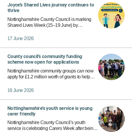
Joyce’s Shared Lives journey continues to
thrive
Nottinghamshire County Council is marking
Shared Lives Week (15–19 June) by
celebrating carers who support people to live in
a personalised, family-based home
17 June 2026
environment.
County council’s community funding
scheme now open for applications
Nottinghamshire community groups can now
apply for £1.2 million worth of grants to help
support their work in communities via the new-
look Local Communities Fund.
16 June 2026
Nottinghamshire’s youth service is young
carer friendly
Nottinghamshire County Council’s youth
service is celebrating Carers Week after being