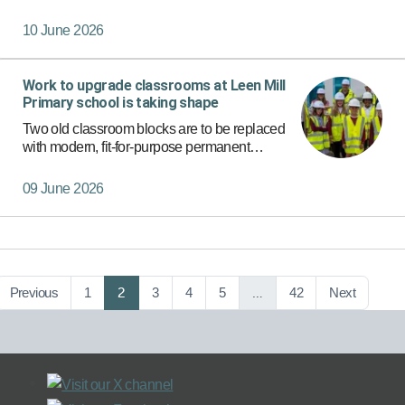
recognised as continuing to be young carer
friendly.
10 June 2026
Work to upgrade classrooms at Leen Mill
Primary school is taking shape
Two old classroom blocks are to be replaced
with modern, fit-for-purpose permanent
classrooms thanks to a £1.6 million investment
by Nottinghamshire County Council.
09 June 2026
Previous
1
2
3
4
5
…
42
Next