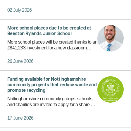
foster carers.
02 July 2026
More school places due to be created at
Beeston Rylands Junior School
More school places will be created thanks to an
£841,233 investment for a new classroom
block planned on the site of Beeston Rylands
Junior School.
26 June 2026
Funding available for Nottinghamshire
community projects that reduce waste and
promote recycling
Nottinghamshire community groups, schools,
and charities are invited to apply for a share of
funding for initiatives that focus on waste
reduction, reuse or recycling.
17 June 2026