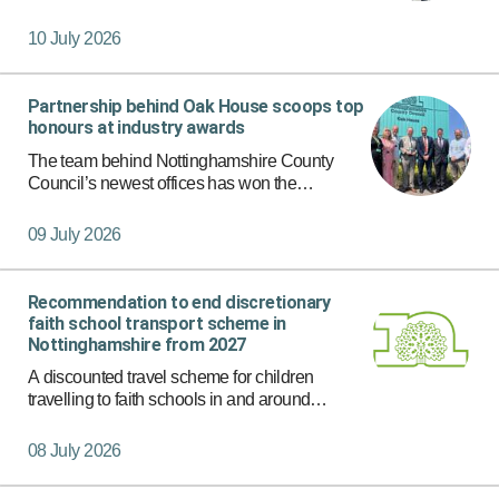
year, coming up with the theme of ‘Self-Care
Apply Filters
Summer’ and delivering their own workshops
10 July 2026
to students from diff…
Partnership behind Oak House scoops top
honours at industry awards
The team behind Nottinghamshire County
Council’s newest offices has won the
Integration and Collaborative Award in
recognition of the outstanding partnership that
09 July 2026
delivered Oak House near Hucknall.
Recommendation to end discretionary
faith school transport scheme in
Nottinghamshire from 2027
A discounted travel scheme for children
travelling to faith schools in and around
Nottinghamshire could be withdrawn from
September 2027 under proposals due to be
08 July 2026
considered by Cabinet on 16 July.