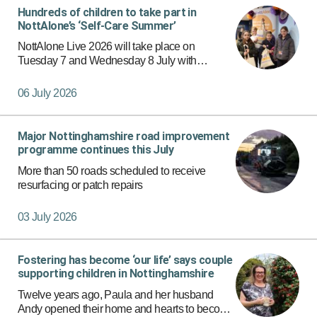
Hundreds of children to take part in
NottAlone’s ‘Self-Care Summer’
NottAlone Live 2026 will take place on
Tuesday 7 and Wednesday 8 July with
hundreds of children and young people from
across Nottingham and Nottinghamshire
06 July 2026
expected to attend and take part in workshop…
Major Nottinghamshire road improvement
programme continues this July
More than 50 roads scheduled to receive
resurfacing or patch repairs
03 July 2026
Fostering has become ‘our life’ says couple
supporting children in Nottinghamshire
Twelve years ago, Paula and her husband
Andy opened their home and hearts to become