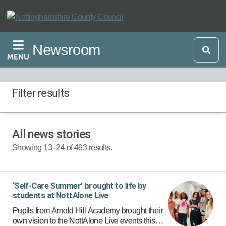
Skip
to
main
Newsroom
content
MENU
Filter results
All news stories
Start Date:
Showing 13–24 of 493 results.
End Date:
‘Self-Care Summer’ brought to life by
students at NottAlone Live
Pupils from Arnold Hill Academy brought their
own vision to the NottAlone Live events this