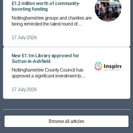
£1.2 million worth of community-
boosting funding
Nottinghamshire groups and charities are
being reminded the latest round of
community funding is open until Friday 24
July.
17 July 2026
New £1.1m Library approved for
Sutton-in-Ashfield
Nottinghamshire County Council has
approved a significant investment to
provide a new, state-of-the-art library in
Sutton-in-Ashfield town centre.
17 July 2026
Browse all articles