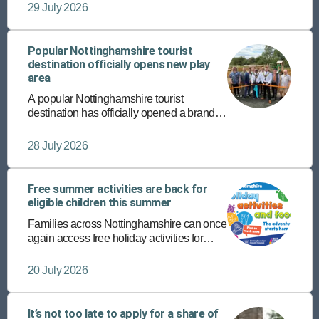
completing their supported internship
29 July 2026
programmes with Vision West
Nottinghamshire College.
Popular Nottinghamshire tourist
destination officially opens new play
area
A popular Nottinghamshire tourist
destination has officially opened a brand-
new play area – the latest addition to its
host of diverse, fun-packed attractions.
28 July 2026
Free summer activities are back for
eligible children this summer
Families across Nottinghamshire can once
again access free holiday activities for
eligible children this summer through the
Holiday Activities and Food (HAF)
20 July 2026
programme.
It’s not too late to apply for a share of