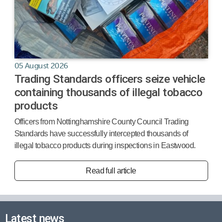
05 August 2026
Trading Standards officers seize vehicle
containing thousands of illegal tobacco
products
Officers from Nottinghamshire County Council Trading
Standards have successfully intercepted thousands of
illegal tobacco products during inspections in Eastwood.
Read full article
Latest news