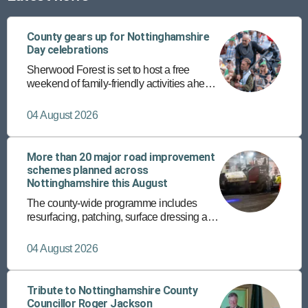
County gears up for Nottinghamshire
Day celebrations
Sherwood Forest is set to host a free
weekend of family-friendly activities ahead
of the annual Nottinghamshire Day on 25
August.
04 August 2026
More than 20 major road improvement
schemes planned across
Nottinghamshire this August
The county-wide programme includes
resurfacing, patching, surface dressing and
the rollout of a new micro asphalt surfacing
programme on more than 150 roads.
04 August 2026
Tribute to Nottinghamshire County
Councillor Roger Jackson