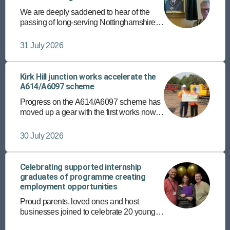
We are deeply saddened to hear of the
passing of long-serving Nottinghamshire
County Councillor and former chairman,
Councillor Roger Jackson.
31 July 2026
Kirk Hill junction works accelerate the
A614/A6097 scheme
Progress on the A614/A6097 scheme has
moved up a gear with the first works now
underway at the Kirk Hill junction in East
Bridgford.
30 July 2026
Celebrating supported internship
graduates of programme creating
employment opportunities
Proud parents, loved ones and host
businesses joined to celebrate 20 young
people’s achievements recently, on