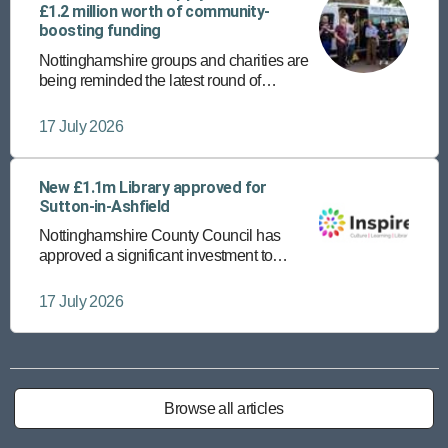
£1.2 million worth of community-
boosting funding
Nottinghamshire groups and charities are
being reminded the latest round of
community funding is open until Friday 24
July.
17 July 2026
New £1.1m Library approved for
Sutton-in-Ashfield
Nottinghamshire County Council has
approved a significant investment to
provide a new, state-of-the-art library in
Sutton-in-Ashfield town centre.
17 July 2026
Browse all articles