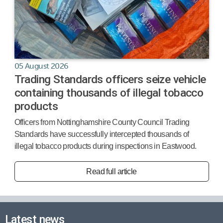
05 August 2026
Trading Standards officers seize vehicle
containing thousands of illegal tobacco
products
Officers from Nottinghamshire County Council Trading
Standards have successfully intercepted thousands of
illegal tobacco products during inspections in Eastwood.
Read full article
Latest news