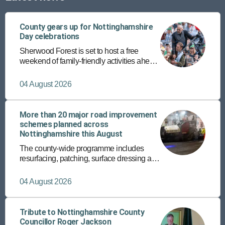
County gears up for Nottinghamshire
Day celebrations
Sherwood Forest is set to host a free
weekend of family-friendly activities ahead
of the annual Nottinghamshire Day on 25
August.
04 August 2026
More than 20 major road improvement
schemes planned across
Nottinghamshire this August
The county-wide programme includes
resurfacing, patching, surface dressing and
the rollout of a new micro asphalt surfacing
programme on more than 150 roads.
04 August 2026
Tribute to Nottinghamshire County
Councillor Roger Jackson