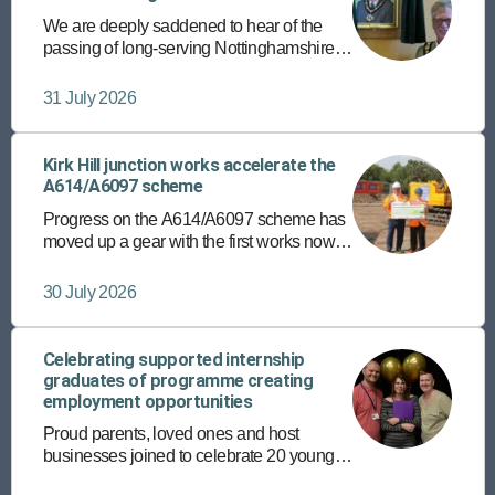
We are deeply saddened to hear of the
passing of long-serving Nottinghamshire
County Councillor and former chairman,
Councillor Roger Jackson.
31 July 2026
Kirk Hill junction works accelerate the
A614/A6097 scheme
Progress on the A614/A6097 scheme has
moved up a gear with the first works now
underway at the Kirk Hill junction in East
Bridgford.
30 July 2026
Celebrating supported internship
graduates of programme creating
employment opportunities
Proud parents, loved ones and host
businesses joined to celebrate 20 young
people’s achievements recently, on