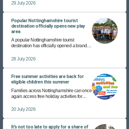
completing their supported internship
29 July 2026
programmes with Vision West
Nottinghamshire College.
Popular Nottinghamshire tourist
destination officially opens new play
area
A popular Nottinghamshire tourist
destination has officially opened a brand-
new play area – the latest addition to its
host of diverse, fun-packed attractions.
28 July 2026
Free summer activities are back for
eligible children this summer
Families across Nottinghamshire can once
again access free holiday activities for
eligible children this summer through the
Holiday Activities and Food (HAF)
20 July 2026
programme.
It’s not too late to apply for a share of